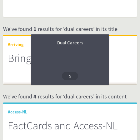
We've found
1
results for ‘dual careers’ in its title
Dual Careers
Arriving
Bringing Family
5
We've found
4
results for ‘dual careers’ in its content
Access-NL
FactCards and Access-NL