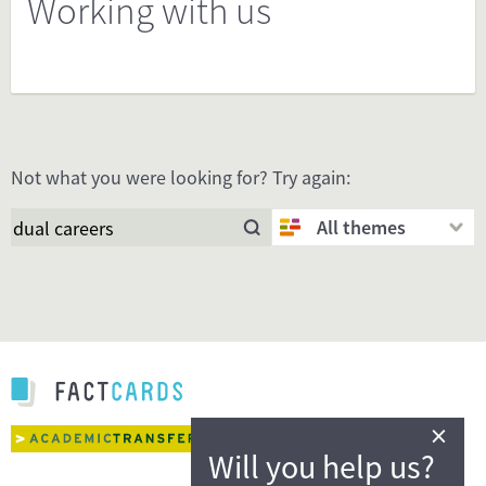
Working with us
Not what you were looking for? Try again:
All themes
×
Will you help us?