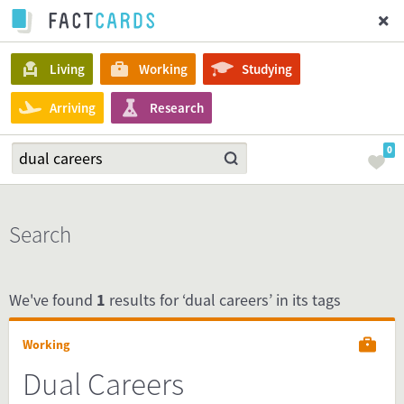
Living
Working
Studying
Arriving
Research
0
Search
We've found
1
results for ‘dual careers’ in its tags
Working
Dual Careers