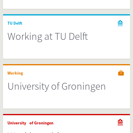
TU Delft
Working at TU Delft
Working
University of Groningen
University of Groningen