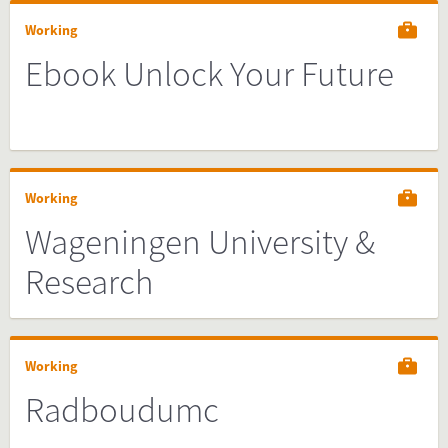
Working
Ebook Unlock Your Future
Working
Wageningen University &
Research
Working
Radboudumc