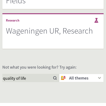
Fields
Research
Wageningen UR, Research
Not what you were looking for? Try again:
All themes