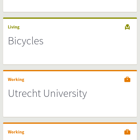
Living
Bicycles
Working
Utrecht University
Working