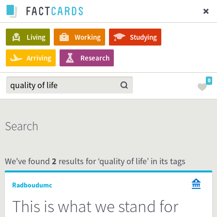
Living
Working
Studying
Arriving
Research
0
Search
We've found
2
results for ‘quality of life’ in its tags
Radboudumc
This is what we stand for