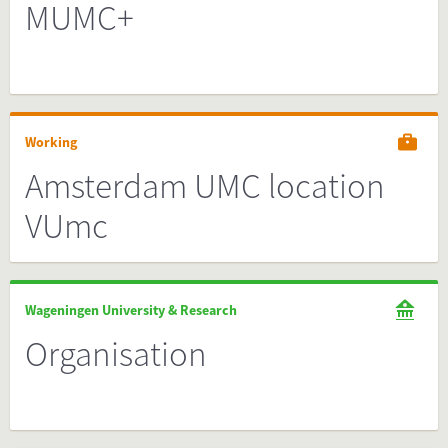
MUMC+
Working
Amsterdam UMC location
VUmc
Wageningen University & Research
Organisation