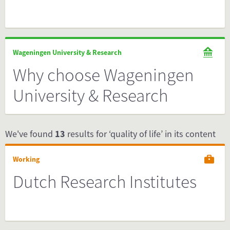
Wageningen University & Research
Why choose Wageningen
University & Research
We've found
13
results for ‘quality of life’ in its content
Working
Dutch Research Institutes