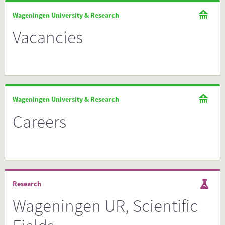
Wageningen University & Research
Vacancies
Wageningen University & Research
Careers
Research
Wageningen UR, Scientific