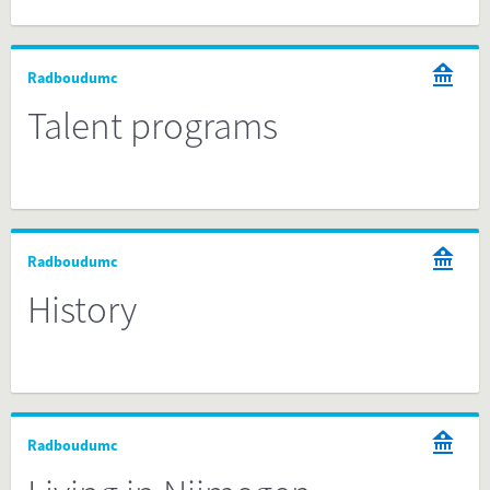
Radboudumc
Talent programs
Radboudumc
History
Radboudumc