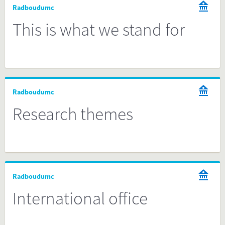
Radboudumc
This is what we stand for
Radboudumc
Research themes
Radboudumc
International office