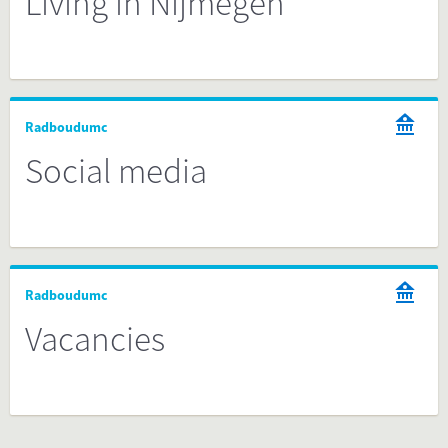
Living in Nijmegen
Radboudumc
Social media
Radboudumc
Vacancies