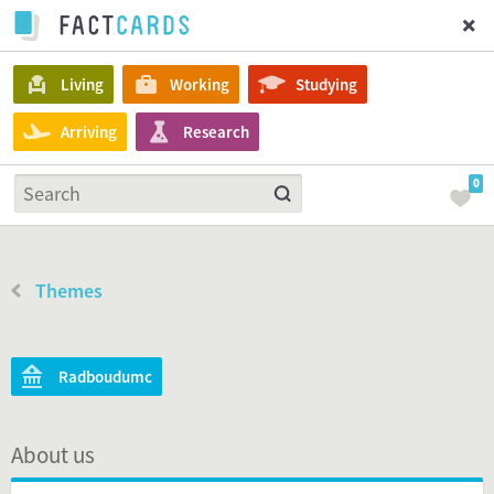
Living
Working
Studying
Arriving
Research
0
Themes
Radboudumc
About us