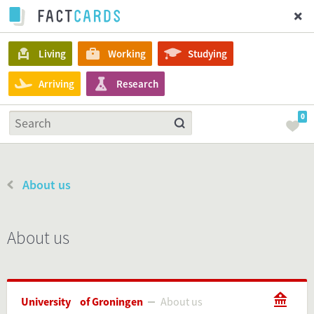
Living
Working
Studying
Arriving
Research
0
About us
About us
University of Groningen
About us
About us
University of Groningen