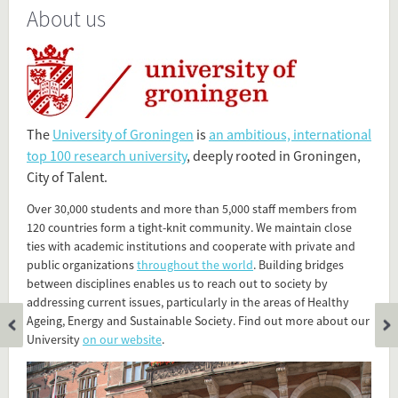
About us
Present in
Tagged under
RUG
University of Groningen
The
University of Groningen
is
an ambitious, international
Rijksuniversiteit Groningen
top 100 research university
, deeply rooted in Groningen,
City of Talent.
Flip card over
Over 30,000 students and more than 5,000 staff members from
120 countries form a tight-knit community. We maintain close
ties with academic institutions and cooperate with private and
public organizations
throughout the world
. Building bridges
between disciplines enables us to reach out to society by
addressing current issues, particularly in the areas of Healthy
Ageing, Energy and Sustainable Society. Find out more about our
University
on our website
.
Add this FactCard to your website