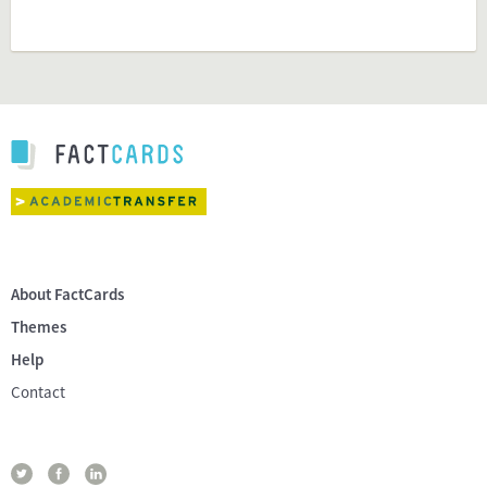
About FactCards
Themes
Help
Contact