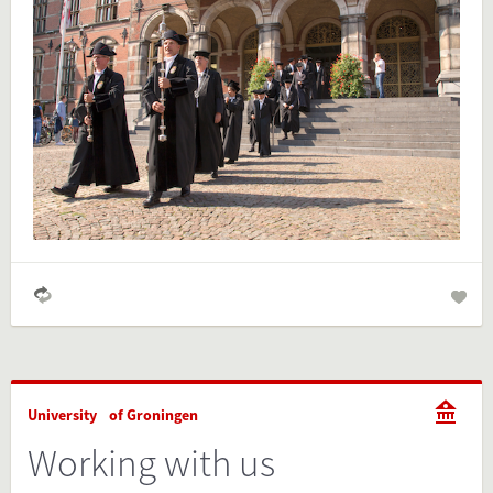
Is the information on this FactCard relevant to your audience?
Feel free to share this FactCard on your website. This is very
easy and will enhance the service level to your visitors.
Simply check the preview, copy the embed code, paste it in
your website and you are done!
Preview and embed this FactCard
University of Groningen
Working with us