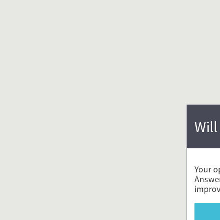
Will
Your o
Answer
improv