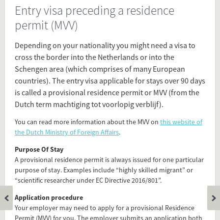
Entry visa preceding a residence
Source
permit (MVV)
www.euraxess.nl/netherlands/information-
researchers/entry-conditions-and-
Depending on your nationality you might need a visa to
visas/visas
cross the border into the Netherlands or into the
Schengen area (which comprises of many European
Present in
countries). The entry visa applicable for stays over 90 days
Before Arrival
is called a provisional residence permit or MVV (from the
Visa
Dutch term machtiging tot voorlopig verblijf).
You can read more information about the MVV on
this website of
Tagged under
the Dutch Ministry of Foreign Affairs
.
long stay visa
Purpose Of Stay
MVV
A provisional residence permit is always issued for one particular
visa
purpose of stay. Examples include “highly skilled migrant” or
TEV
“scientific researcher under EC Directive 2016/801”.
permit
Application procedure
immigration
Your employer may need to apply for a provisional Residence
residence permit
Permit (MVV) for you. The employer submits an application both