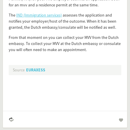
for an mvv and a residence permit at the same time.
Flip card over
The
IND (Immigration services)
assesses the application and
notifies your employer/host of the outcome. When it has been
granted, the Dutch embassy/consulate will be notified as well.
Add this FactCard to your website
From that moment on you can collect your MVV from the Dutch
embassy. To collect your MVV at the Dutch embassy or consulate
Is the information on this FactCard relevant to your audience?
you will often need to make an appointment.
Feel free to share this FactCard on your website. This is very
easy and will enhance the service level to your visitors.
Source
EURAXESS
Simply check the preview, copy the embed code, paste it in
your website and you are done!
Preview and embed this FactCard