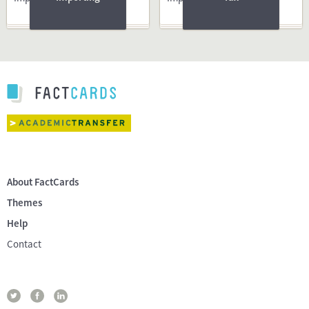
About FactCards
Themes
Help
Contact