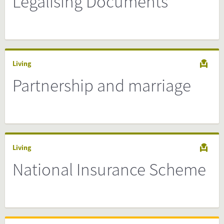
Legalising Documents
Living
Partnership and marriage
Living
National Insurance Scheme