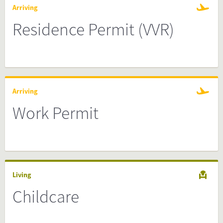
Arriving
Residence Permit (VVR)
Arriving
Work Permit
Living
Childcare