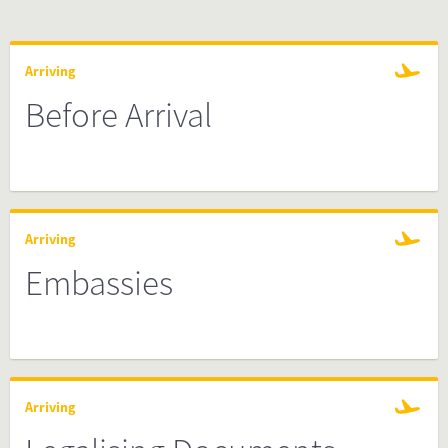
Arriving
Before Arrival
Arriving
Embassies
Arriving