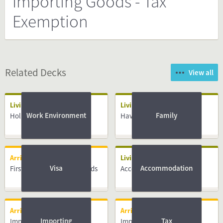
Importing Goods - Tax
Exemption
Related Decks
View all
Living
Living
Work Environment
Family
Holidays
Having a Baby
Arriving
Living
Visa
Accommodation
First days in the Netherlands
Accommodation
Arriving
Arriving
Importing
Tax
Importing Goods - Vehicle
Importing Goods - Vehicle