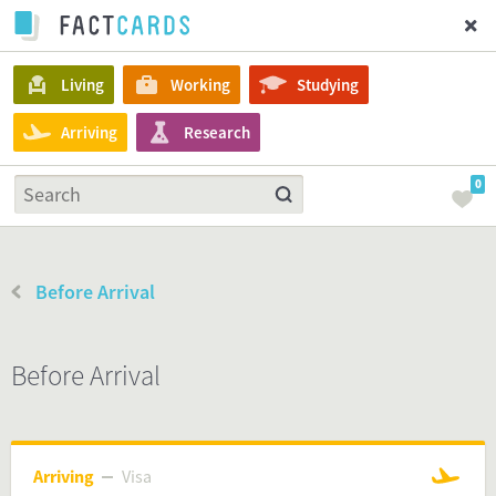
Living
Working
Studying
Arriving
Research
0
Before Arrival
Before Arrival
Arriving
Visa
Visa
Arriving