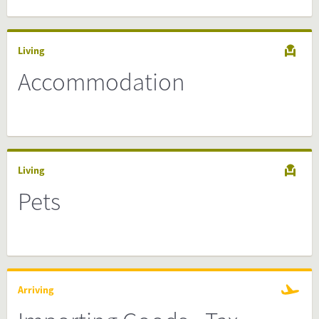
Living
Accommodation
Living
Pets
Arriving