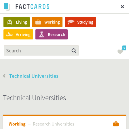
Living
Working
Studying
Arriving
Research
0
Technical Universities
Technical Universities
Working
Research Universities
Research Universities
Working