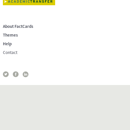
About FactCards
Themes
Help
Contact