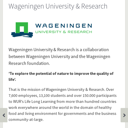
Wageningen University & Research
Source
www.wur.nl/en/About-WUR.htm
Present in
Dutch Research Universities
Wageningen University & Research is a collaboration
Technical Career
between Wageningen University and the Wageningen
Technical Universities
Research foundation.
'To explore the potential of nature to improve the quality of
life'.
Tagged under
Wageningen
That is the mission of Wageningen University & Research. Over
University
7,600 employees, 13,100 students and over 150.000 participants
WUR
to WUR's Life Long Learning from more than hundred countries
work everywhere around the world in the domain of healthy
Wageningen University & Research
food and living environment for governments and the business
Research University
community-at-large.