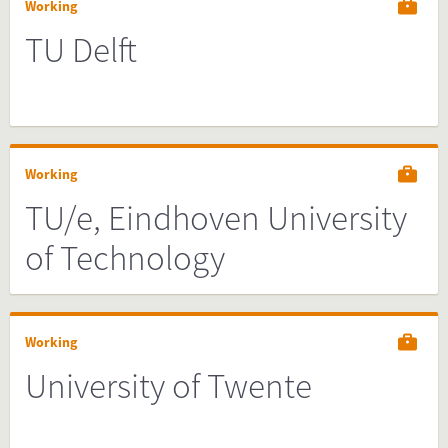
Working
TU Delft
Working
TU/e, Eindhoven University
of Technology
Working
University of Twente