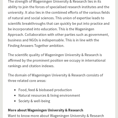
The strength of Wageningen University & Research lies in its
Flip card over
ability to join the forces of specialised research institutes and the
university. It also lies in the combined efforts of the various fields
of natural and social sciences. This union of expertise leads to
scientific breakthroughs that can quickly be put into practice and
be incorporated into education. This is the Wageningen
Approach. Collaboration with other parties such as government,
business and NGOs is indispensable. This is in line with the
Finding Answers Together ambition.
The scientific quality of Wageningen University & Research is
affirmed by the prominent position we occupy in international
rankings and citation indexes.
The domain of Wageningen University & Research consists of
three related core areas:
Add this FactCard to your website
Food, feed & biobased production
Natural resources & living environment
Is the information on this FactCard relevant to your audience?
Society & well-being
Feel free to share this FactCard on your website. This is very
More about Wageningen University & Research
easy and will enhance the service level to your visitors.
Want to know more about Wageningen University & Research