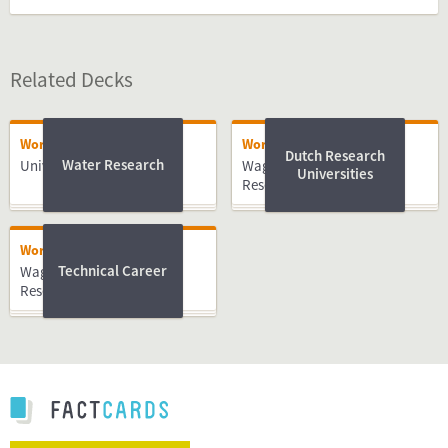
Related Decks
Working
Working
Dutch Research
Water Research
University of Twente
Wageningen University &
Universities
Research
Working
Technical Career
Wageningen University &
Research