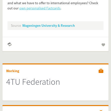
and what we have to offer to international employees? Check
Simply check the preview, copy the embed code, paste it in
out our
own personalised Factcards
.
your website and you are done!
Preview and embed this FactCard
Source
Wageningen University & Research
Working
4TU Federation