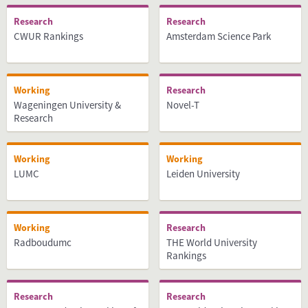
Research
Research
CWUR Rankings
Amsterdam Science Park
Working
Research
Wageningen University &
Novel-T
Research
Working
Working
LUMC
Leiden University
Working
Research
Radboudumc
THE World University
Rankings
Research
Research