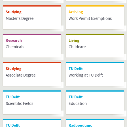
Studying
Arriving
Master's Degree
Work Permit Exemptions
Research
Living
Chemicals
Childcare
Studying
TU Delft
Associate Degree
Working at TU Delft
TU Delft
TU Delft
Scientific Fields
Education
TU Delft
Radboudumc