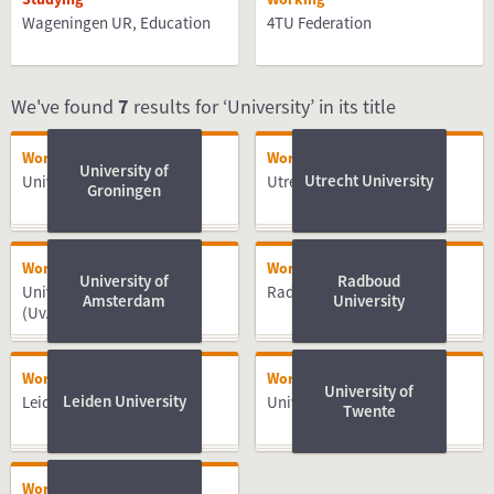
Wageningen UR, Education
4TU Federation
We've found
7
results for ‘University’ in its title
Working
Working
University of
Utrecht University
University of Groningen
Utrecht University
Groningen
Working
Working
University of
Radboud
University of Amsterdam
Radboud University
Amsterdam
University
(UvA)
Working
Working
University of
Leiden University
Leiden University
University of Twente
Twente
Working