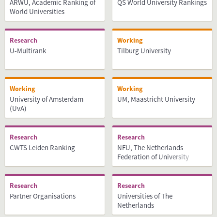
ARWU, Academic Ranking of
QS World University Rankings
World Universities
Research
Working
U-Multirank
Tilburg University
Working
Working
University of Amsterdam
UM, Maastricht University
(UvA)
Research
Research
CWTS Leiden Ranking
NFU, The Netherlands
Federation of University
Medical Centres
Research
Research
Partner Organisations
Universities of The
Netherlands