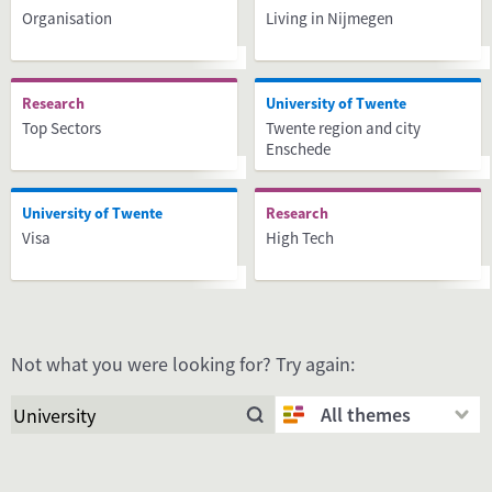
Organisation
Living in Nijmegen
Research
University of Twente
Top Sectors
Twente region and city
Enschede
University of Twente
Research
Visa
High Tech
Not what you were looking for? Try again:
All themes