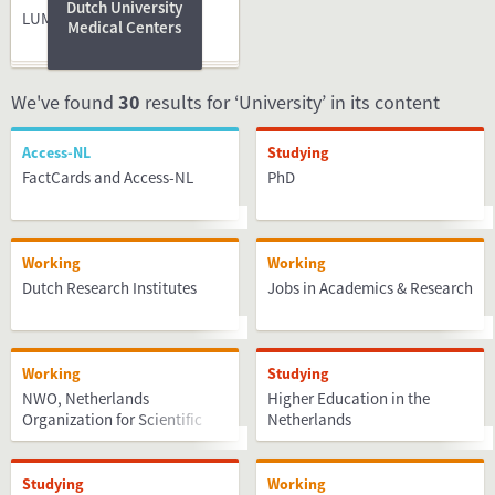
Dutch University
LUMC
Medical Centers
We've found
30
results for ‘University’ in its content
Access-NL
Studying
FactCards and Access-NL
PhD
Working
Working
Dutch Research Institutes
Jobs in Academics & Research
Working
Studying
NWO, Netherlands
Higher Education in the
Organization for Scientific
Netherlands
Research
Studying
Working