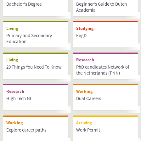
Bachelor's Degree
Beginner's Guide to Dutch
Academia
Living
Studying
Primary and Secondary
EngD
Education
Living
Research
20 Things You Need To Know
PhD candidates Network of
the Netherlands (PNN)
Research
Working
High Tech NL
Dual Careers
Working
Arriving
Explore career paths
Work Permit