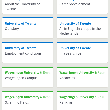
About the University of
Career development
Twente
University of Twente
University of Twente
Our story
All in English: unique in the
Netherlands
University of Twente
University of Twente
Employment conditions
Image archive
Wageningen University & Research
Wageningen University & Researc
Wageningen Campus
Vacancies
Wageningen University & Research
Wageningen University & Researc
Scientific Fields
Ranking