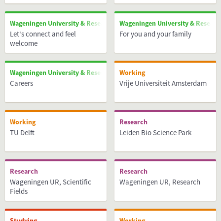
Wageningen University & Research
Wageningen University & Researc
Let's connect and feel
For you and your family
welcome
Wageningen University & Research
Working
Careers
Vrije Universiteit Amsterdam
Working
Research
TU Delft
Leiden Bio Science Park
Research
Research
Wageningen UR, Scientific
Wageningen UR, Research
Fields
Studying
Working