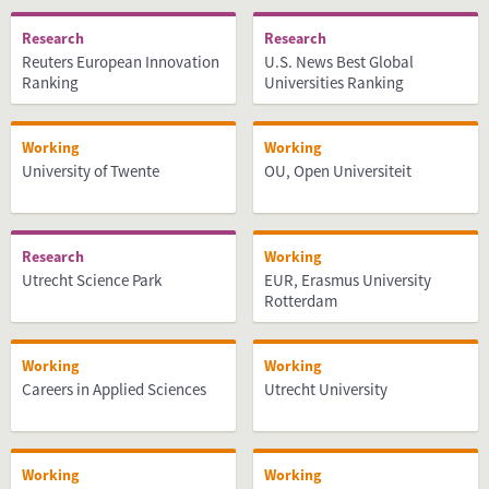
Research
Research
Reuters European Innovation
U.S. News Best Global
Ranking
Universities Ranking
Working
Working
University of Twente
OU, Open Universiteit
Research
Working
Utrecht Science Park
EUR, Erasmus University
Rotterdam
Working
Working
Careers in Applied Sciences
Utrecht University
Working
Working