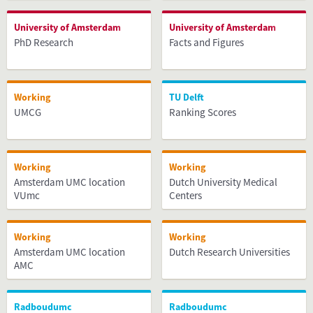
University of Amsterdam
University of Amsterdam
PhD Research
Facts and Figures
Working
TU Delft
UMCG
Ranking Scores
Working
Working
Amsterdam UMC location
Dutch University Medical
VUmc
Centers
Working
Working
Amsterdam UMC location
Dutch Research Universities
AMC
Radboudumc
Radboudumc