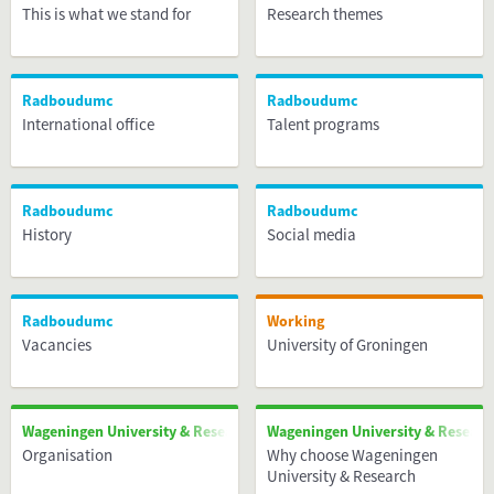
This is what we stand for
Research themes
Radboudumc
Radboudumc
International office
Talent programs
Radboudumc
Radboudumc
History
Social media
Radboudumc
Working
Vacancies
University of Groningen
Wageningen University & Research
Wageningen University & Researc
Organisation
Why choose Wageningen
University & Research