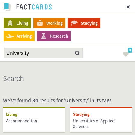
Living
Working
Studying
Arriving
Research
0
Search
We've found
84
results for ‘University’ in its tags
Living
Studying
Accommodation
Universities of Applied
Sciences