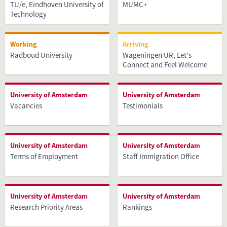
TU/e, Eindhoven University of
MUMC+
Technology
Working
Arriving
Radboud University
Wageningen UR, Let's
Connect and Feel Welcome
University of Amsterdam
University of Amsterdam
Vacancies
Testimonials
University of Amsterdam
University of Amsterdam
Terms of Employment
Staff Immigration Office
University of Amsterdam
University of Amsterdam
Research Priority Areas
Rankings