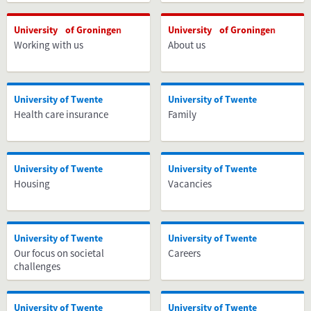
University of Groningen
University of Groningen
Working with us
About us
University of Twente
University of Twente
Health care insurance
Family
University of Twente
University of Twente
Housing
Vacancies
University of Twente
University of Twente
Our focus on societal
Careers
challenges
University of Twente
University of Twente