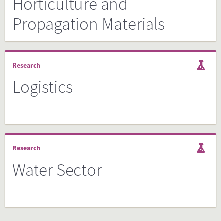
Horticulture and
Propagation Materials
Research
Logistics
Research
Water Sector