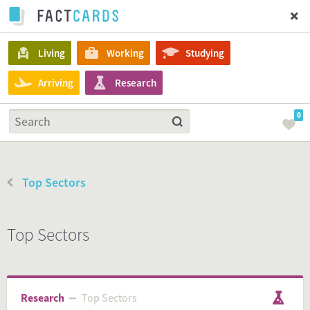
Living
Working
Studying
Arriving
Research
0
Top Sectors
Top Sectors
Research
Top Sectors
Top Sectors
Research