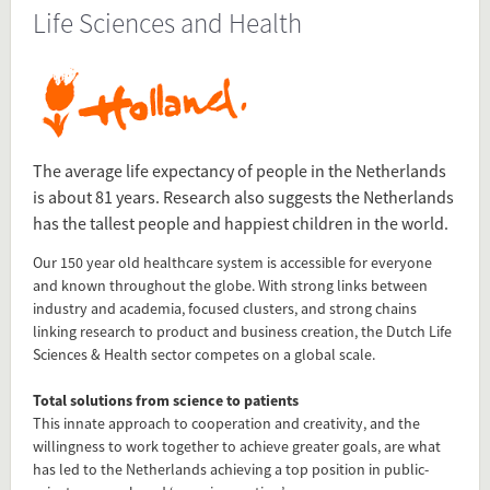
Life Sciences and Health
Source
www.hollandtradeandinvest.com/key-sectors/life-science-
and-health
Present in
Top Sectors
The average life expectancy of people in the Netherlands
is about 81 years. Research also suggests the Netherlands
has the tallest people and happiest children in the world.
Tagged under
Our 150 year old healthcare system is accessible for everyone
Life sciences and health
and known throughout the globe. With strong links between
Top Sectors
industry and academia, focused clusters, and strong chains
Life
linking research to product and business creation, the Dutch Life
Health
Sciences & Health sector competes on a global scale.
Total solutions from science to patients
Flip card over
This innate approach to cooperation and creativity, and the
willingness to work together to achieve greater goals, are what
has led to the Netherlands achieving a top position in public-