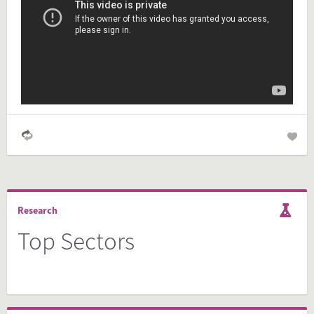
Simply check the preview, copy the embed code, paste it in
your website and you are done!
Preview and embed this FactCard
Research
Top Sectors