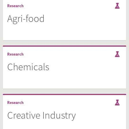
Research
Agri-food
Research
Chemicals
Research
Creative Industry