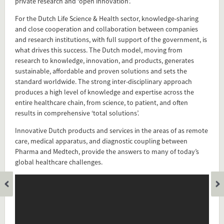
private research and ‘open innovation’.
For the Dutch Life Science & Health sector, knowledge-sharing
and close cooperation and collaboration between companies
and research institutions, with full support of the government, is
what drives this success. The Dutch model, moving from
research to knowledge, innovation, and products, generates
sustainable, affordable and proven solutions and sets the
standard worldwide. The strong inter-disciplinary approach
produces a high level of knowledge and expertise across the
entire healthcare chain, from science, to patient, and often
results in comprehensive ‘total solutions’.
Innovative Dutch products and services in the areas of as remote
care, medical apparatus, and diagnostic coupling between
Pharma and Medtech, provide the answers to many of today’s
global healthcare challenges.
Add this FactCard to your website
Is the information on this FactCard relevant to your audience?
Feel free to share this FactCard on your website. This is very
easy and will enhance the service level to your visitors.