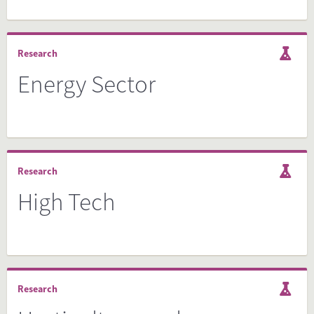
Research
Energy Sector
Research
High Tech
Research