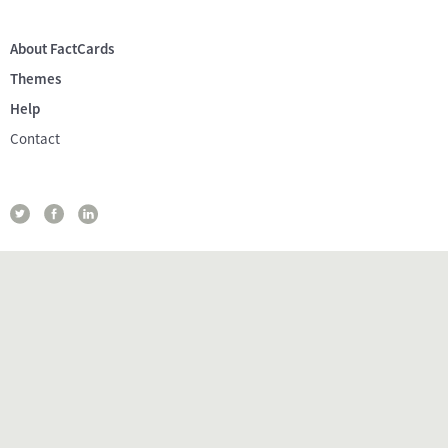
About FactCards
Themes
Help
Contact