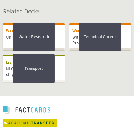
Related Decks
Working
Working
Water Research
Technical Career
University of Twente
Wageningen University &
Research
Living
Transport
NLCompass guide: OV-
chipkaart