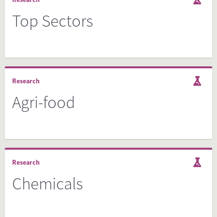
Top Sectors
Research
Agri-food
Research
Chemicals