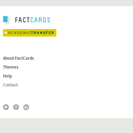
About FactCards
Themes
Help
Contact