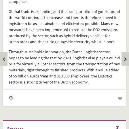
companies.
Add this FactCard to your website
Global trade is expanding and the transportation of goods round
the world continues to increase and there is therefore a need for
Is the information on this FactCard relevant to your audience?
logistics to be as sustainable and efficient as possible. Many new
measures have been implemented to reduce the CO2 emissions
Feel free to share this FactCard on your website. This is very
produced by the sector, such as hybrid delivery vehicles for
easy and will enhance the service level to your visitors.
urban areas and ships using quayside electricity whilst in port.
Through sustainable innovation, the Dutch Logistics sector
Simply check the preview, copy the embed code, paste it in
hopes to be leading the rest by 2020. Logistics also plays a crucial
your website and you are done!
role for virtually all other sectors; from the transportation of raw
materials, right through to finished products. With a value added
Preview and embed this FactCard
of 55 billion euros/year and 813.000 employees, the Logistics
sector is a strong driver of the Dutch economy.
Research