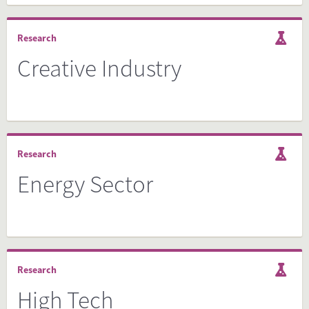
Research
Creative Industry
Research
Energy Sector
Research
High Tech