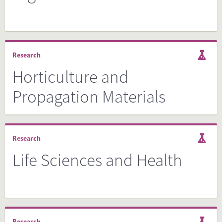
Research
Horticulture and
Propagation Materials
Research
Life Sciences and Health
Research