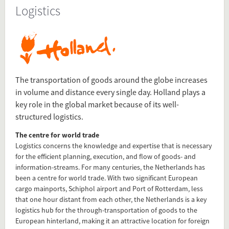
Logistics
Source
www.hollandtradeandinvest.com/key-sectors/logistics
Present in
Transport
The transportation of goods around the globe increases
in volume and distance every single day. Holland plays a
Top Sectors
key role in the global market because of its well-
structured logistics.
Tagged under
The centre for world trade
Top Sectors
Logistics concerns the knowledge and expertise that is necessary
Logistics
for the efficient planning, execution, and flow of goods- and
information-streams. For many centuries, the Netherlands has
been a centre for world trade. With two significant European
Flip card over
cargo mainports, Schiphol airport and Port of Rotterdam, less
that one hour distant from each other, the Netherlands is a key
logistics hub for the through-transportation of goods to the
European hinterland, making it an attractive location for foreign