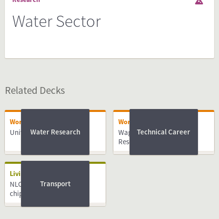
Water Sector
Related Decks
Working
Working
Water Research
Technical Career
University of Twente
Wageningen University &
Research
Living
Transport
NLCompass guide: OV-
chipkaart