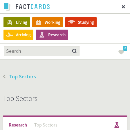
Living
Working
Studying
Arriving
Research
0
Top Sectors
Top Sectors
Research
Top Sectors
Top Sectors
Research