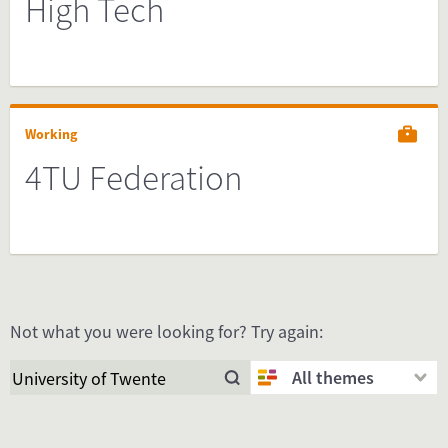
High Tech
Working
4TU Federation
Not what you were looking for? Try again:
All themes