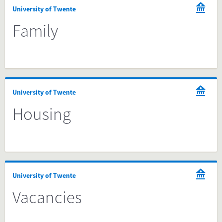
University of Twente
Family
University of Twente
Housing
University of Twente
Vacancies