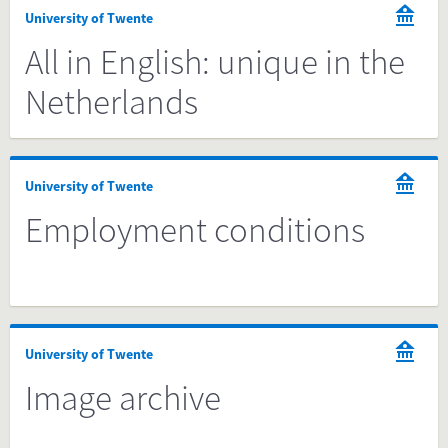
University of Twente
All in English: unique in the
Netherlands
University of Twente
Employment conditions
University of Twente
Image archive