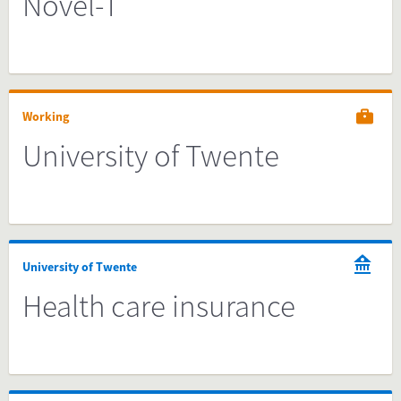
Novel-T
Working
University of Twente
University of Twente
Health care insurance