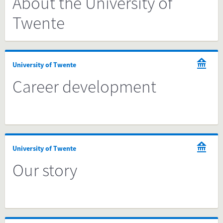
About the University of
Twente
University of Twente
Career development
University of Twente
Our story