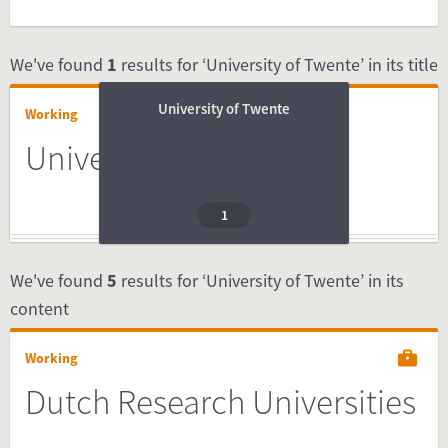
We've found
1
results for ‘University of Twente’ in its title
University of Twente
Working
University of Twente
1
We've found
5
results for ‘University of Twente’ in its
content
Working
Dutch Research Universities