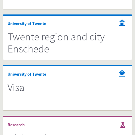
University of Twente
Twente region and city
Enschede
University of Twente
Visa
Research