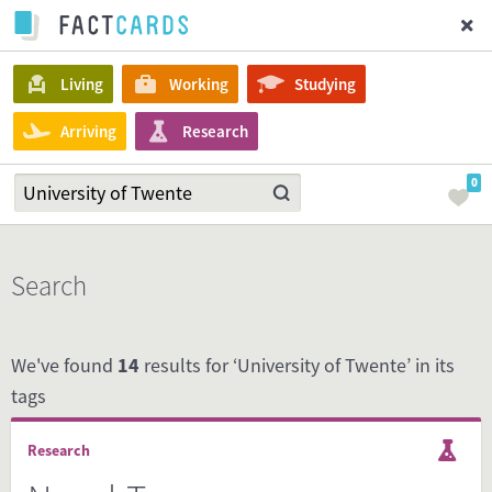
Living
Working
Studying
Arriving
Research
0
Search
We've found
14
results for ‘University of Twente’ in its
tags
Research