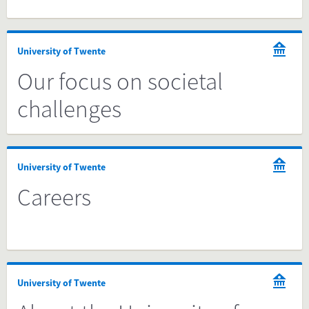
University of Twente
Our focus on societal
challenges
University of Twente
Careers
University of Twente