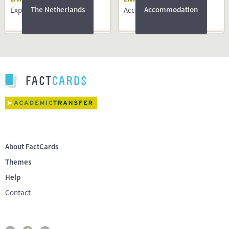
The Netherlands
Accommodation
Expat centres
Accommodation
About FactCards
Themes
Help
Contact