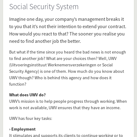
Social Security System
Source
www.iamexpat.nl/expat-info/dutch-expat-
Imagine one day, your company’s management breaks it
news/what-you-need-know-about-dutch-
to you that it’s not their intention to extend your contract.
social-security-agency-uwv
How would you react to that? The sooner you realise you
need to find another job the better.
Present in
Regulation
But what if the time since you heard the bad news is not enough
to find another job? What are your choices then? Well, UWV
(Uitvoeringsinstituut Werknemersverzekeringen or Social
Tagged under
Security Agency) is one of them. How much do you know about
UWV though? Who is behind this agency and how does it
UWV
function?
Social Security System
insurance
What does UWV do?
Social
UWV’s mission is to help people progress through working. When
work is not available, UWV ensures that they have an income.
Benefits
UWV has four key tasks:
Flip card over
› Employment
It stimulates and supports its clients to continue working or to