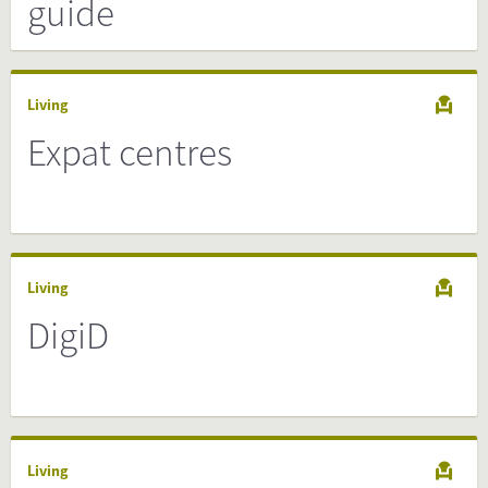
guide
Living
Expat centres
Living
DigiD
Living