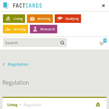
Living
Working
Studying
Arriving
Research
0
Regulation
Regulation
Living
Regulation
Regulation
Living