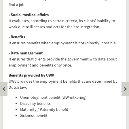
find a job.
› Social medical affairs
It evaluates, according to certain criteria, its clients' inability to
work due to illnesses and acts for their re-integration.
› Benefits
It ensures benefits when employment is not (directly) possible.
› Data management
It ensures that clients provide the government with data about
employment and benefits only once.
Add this FactCard to your website
Benefits provided by UWV
UWV provides the employment benefits that are determined by
Is the information on this FactCard relevant to your audience?
Dutch law:
Feel free to share this FactCard on your website. This is very
Unemployment benefit (WW-uitkering)
easy and will enhance the service level to your visitors.
Disability benefits
Maternity / Paternity benefit
Simply check the preview, copy the embed code, paste it in
Sickness benefit
your website and you are done!