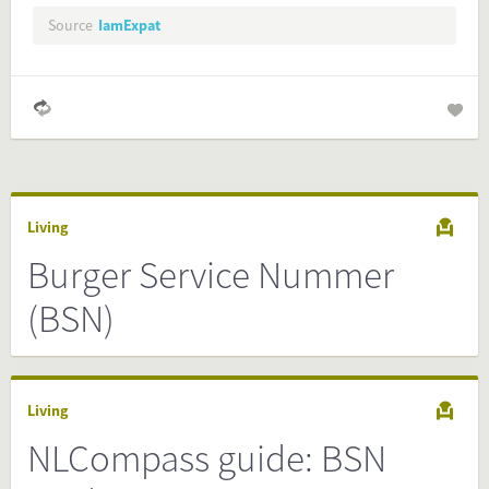
Preview and embed this FactCard
Source
IamExpat
Living
Burger Service Nummer
(BSN)
Living
NLCompass guide: BSN