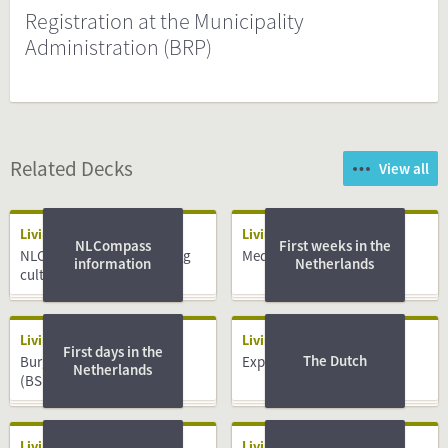
Registration at the Municipality
Administration (BRP)
Related Decks
View all
Living
Living
NLCompass
First weeks in the
NLCompass guide: Working
Medical System
information
Netherlands
culture
Living
Living
First days in the
The Dutch
Burger Service Nummer
Expat centres
Netherlands
(BSN)
Living
Living