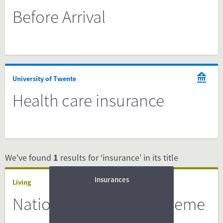
Before Arrival
University of Twente
Health care insurance
We've found
1
results for ‘insurance’ in its title
Insurances
Living
National Insurance Scheme