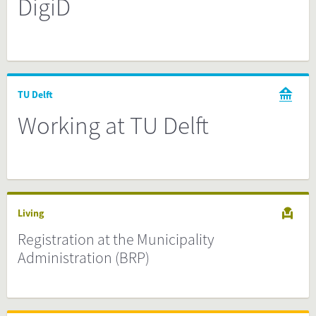
DigiD
TU Delft
Working at TU Delft
Living
Registration at the Municipality
Administration (BRP)