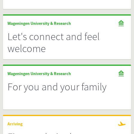
Wageningen University & Research
Let's connect and feel
welcome
Wageningen University & Research
For you and your family
Arriving