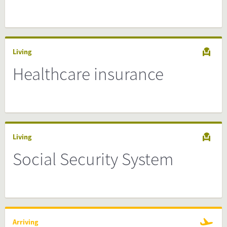
Living
Healthcare insurance
Living
Social Security System
Arriving