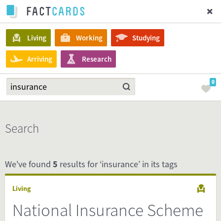
Living
Working
Studying
Arriving
Research
0
Search
We've found
5
results for ‘insurance’ in its tags
Living
National Insurance Scheme