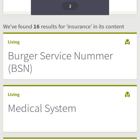
2
We've found
16
results for ‘insurance’ in its content
Living
Burger Service Nummer
(BSN)
Living
Medical System