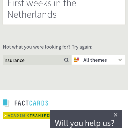
First weeks in the
Netherlands
Not what you were looking for? Try again:
All themes
×
Will you help us?