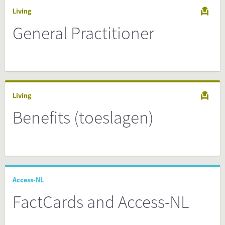
Living
General Practitioner
Living
Benefits (toeslagen)
Access-NL
FactCards and Access-NL