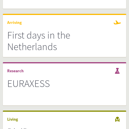
Arriving
First days in the
Netherlands
Research
EURAXESS
Living