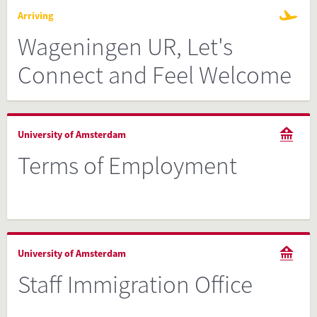
Arriving
Wageningen UR, Let's
Connect and Feel Welcome
University of Amsterdam
Terms of Employment
University of Amsterdam
Staff Immigration Office