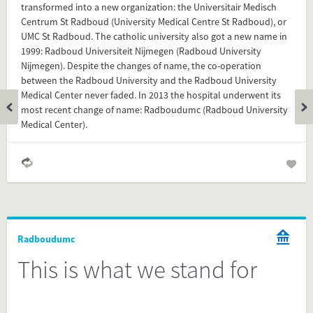
transformed into a new organization: the Universitair Medisch
Feel free to share this FactCard on your website. This is very
Centrum St Radboud (University Medical Centre St Radboud), or
easy and will enhance the service level to your visitors.
UMC St Radboud. The catholic university also got a new name in
1999: Radboud Universiteit Nijmegen (Radboud University
Simply check the preview, copy the embed code, paste it in
Nijmegen). Despite the changes of name, the co-operation
your website and you are done!
between the Radboud University and the Radboud University
Medical Center never faded. In 2013 the hospital underwent its
Preview and embed this FactCard
most recent change of name: Radboudumc (Radboud University
Medical Center).
Radboudumc
This is what we stand for