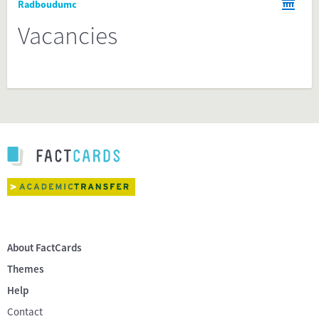
Radboudumc
Vacancies
About FactCards
Themes
Help
Contact