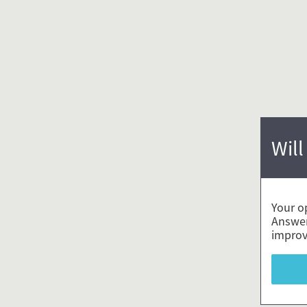
Will
Your o
Answer
improv