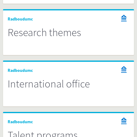
Radboudumc
Research themes
Radboudumc
International office
Radboudumc
Talent programs