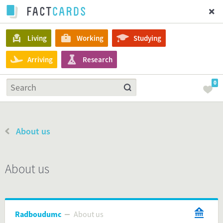
Living
Working
Studying
Arriving
Research
0
About us
About us
Radboudumc
About us
About us
Radboudumc