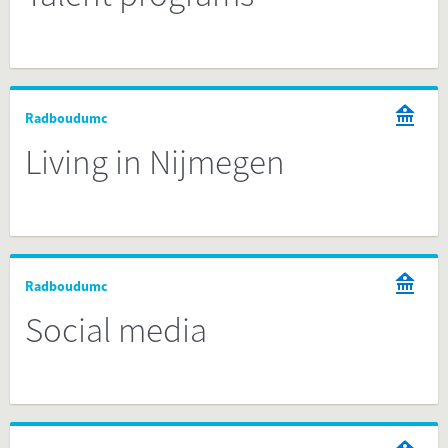
Radboudumc
Living in Nijmegen
Radboudumc
Social media