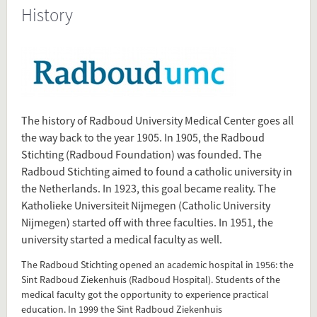
History
Present in
Tagged under
History
Radboudumc
Radboud University Medical Center
The history of Radboud University Medical Center goes all
Radboud
the way back to the year 1905. In 1905, the Radboud
Radboud University
Stichting (Radboud Foundation) was founded. The
Radboud Stichting aimed to found a catholic university in
the Netherlands. In 1923, this goal became reality. The
Flip card over
Katholieke Universiteit Nijmegen (Catholic University
Nijmegen) started off with three faculties. In 1951, the
university started a medical faculty as well.
The Radboud Stichting opened an academic hospital in 1956: the
Add this FactCard to your website
Sint Radboud Ziekenhuis (Radboud Hospital). Students of the
medical faculty got the opportunity to experience practical
Is the information on this FactCard relevant to your audience?
education. In 1999 the Sint Radboud Ziekenhuis