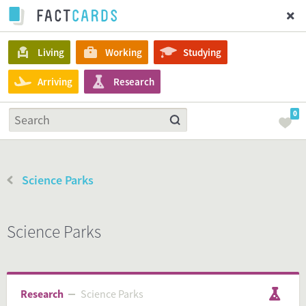
Living
Working
Studying
Arriving
Research
0
Science Parks
Science Parks
Research
Science Parks
Science Parks
Research