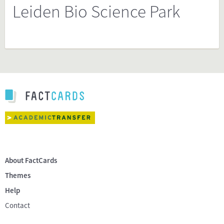
Leiden Bio Science Park
About FactCards
Themes
Help
Contact