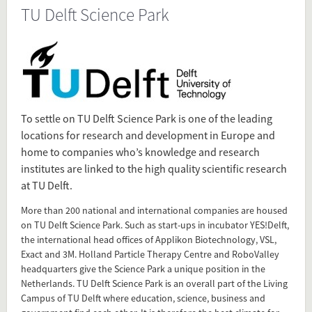
TU Delft Science Park
Source
www.tudelft.nl/en/technology-
transfer/tech-
investment/cooperation/science-park/
Present in
To settle on TU Delft Science Park is one of the leading
locations for research and development in Europe and
Tagged under
home to companies who’s knowledge and research
TU Delft Science Park
institutes are linked to the high quality scientific research
TU Delft
at TU Delft.
Science Park
More than 200 national and international companies are housed
on TU Delft Science Park. Such as start-ups in incubator YES!Delft,
Flip card over
the international head offices of Applikon Biotechnology, VSL,
Exact and 3M. Holland Particle Therapy Centre and RoboValley
headquarters give the Science Park a unique position in the
Add this FactCard to your website
Netherlands. TU Delft Science Park is an overall part of the Living
Campus of TU Delft where education, science, business and