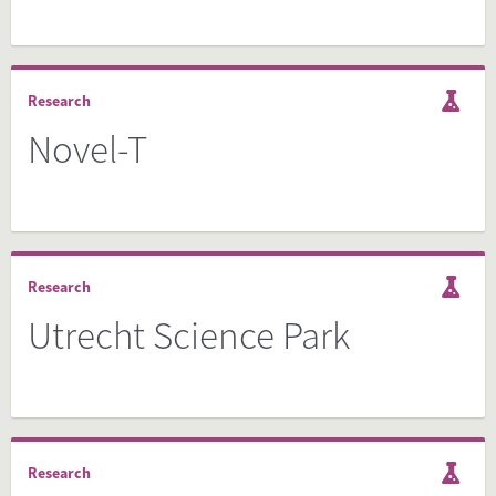
Research
Novel-T
Research
Utrecht Science Park
Research