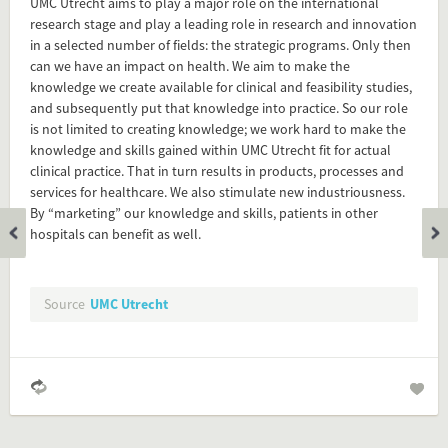
UMC Utrecht aims to play a major role on the international
Flip card over
research stage and play a leading role in research and innovation
in a selected number of fields: the strategic programs. Only then
can we have an impact on health. We aim to make the
Add this FactCard to your website
knowledge we create available for clinical and feasibility studies,
and subsequently put that knowledge into practice. So our role
Is the information on this FactCard relevant to your audience?
is not limited to creating knowledge; we work hard to make the
knowledge and skills gained within UMC Utrecht fit for actual
Feel free to share this FactCard on your website. This is very
clinical practice. That in turn results in products, processes and
easy and will enhance the service level to your visitors.
services for healthcare. We also stimulate new industriousness.
By “marketing” our knowledge and skills, patients in other
Simply check the preview, copy the embed code, paste it in
hospitals can benefit as well.
your website and you are done!
Preview and embed this FactCard
Source
UMC Utrecht