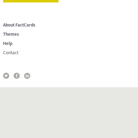
About FactCards
Themes
Help
Contact