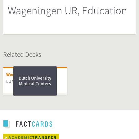
Wageningen UR, Education
Related Decks
Working
Dutch University
LUMC
Medical Centers