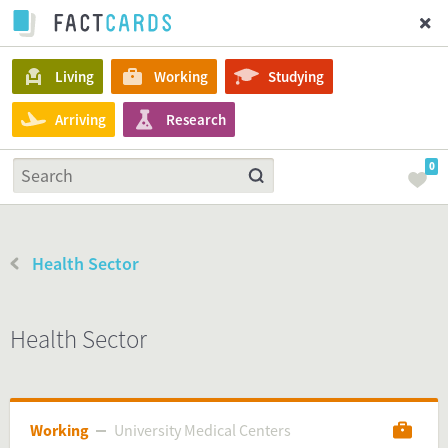
Living
Working
Studying
Arriving
Research
0
Health Sector
Health Sector
Working
University Medical Centers
University Medical Centers
Working