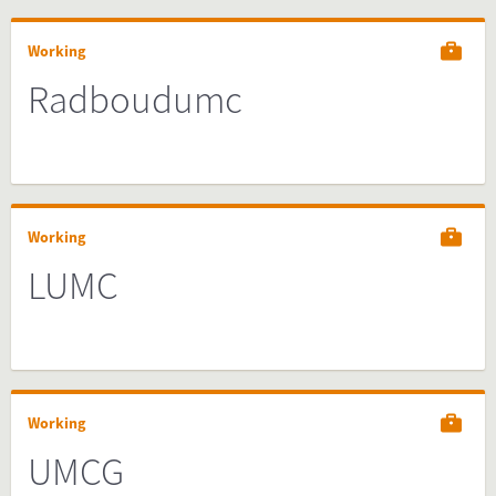
Working
Radboudumc
Working
LUMC
Working
UMCG