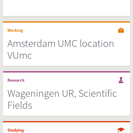
Working
Amsterdam UMC location
VUmc
Research
Wageningen UR, Scientific
Fields
Studying