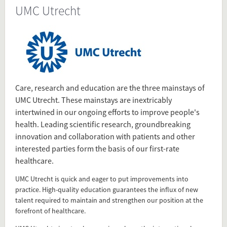
UMC Utrecht
Source
www.umcutrecht.nl/en/About-us/Who-
we-are
Present in
Health Sector
Care, research and education are the three mainstays of
Dutch University Medical Centers
UMC Utrecht. These mainstays are inextricably
intertwined in our ongoing efforts to improve people's
health. Leading scientific research, groundbreaking
Tagged under
innovation and collaboration with patients and other
UMC Utrecht
interested parties form the basis of our first-rate
UMC
healthcare.
Utrecht
UMC Utrecht is quick and eager to put improvements into
Medical Center
practice. High-quality education guarantees the influx of new
Universitair Medisch Centrum Utrecht
talent required to maintain and strengthen our position at the
universitair medisch centrum
forefront of healthcare.