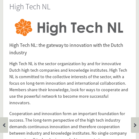
High Tech NL
Source
www.hightechnl.nl/english/
Present in
High Tech NL: the gateway to innovation with the Dutch
Technical Career
industry
High Tech NL is the sector organization by and for innovative
Dutch high tech companies and knowledge institutes. High Tech
Tagged under
NL is committed to the collective interests of the sector, with a
High Tech NL
focus on long-term innovation and international collaboration.
sector organization
Members share their knowledge, look for ways to cooperate and
network
use the powerful network to become more successful
High Tech
innovators.
Cooperation and innovation form an important foundation for
success. The long-term perspective of the high tech industry
Flip card over
demands continuous innovation and therefore cooperation
between industry and knowledge institutes. No single company