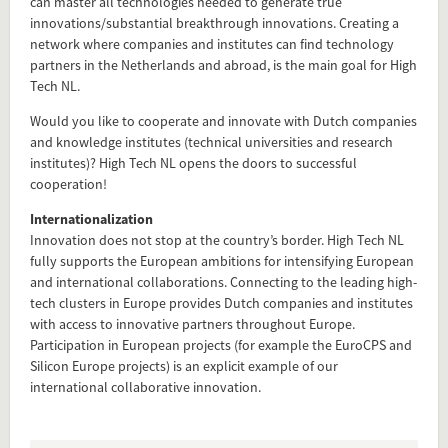
can master all technologies needed to generate true
innovations/substantial breakthrough innovations. Creating a
network where companies and institutes can find technology
partners in the Netherlands and abroad, is the main goal for High
Tech NL.
Would you like to cooperate and innovate with Dutch companies
and knowledge institutes (technical universities and research
institutes)? High Tech NL opens the doors to successful
cooperation!
Internationalization
Add this FactCard to your website
Innovation does not stop at the country’s border. High Tech NL
fully supports the European ambitions for intensifying European
Is the information on this FactCard relevant to your audience?
and international collaborations. Connecting to the leading high-
tech clusters in Europe provides Dutch companies and institutes
Feel free to share this FactCard on your website. This is very
with access to innovative partners throughout Europe.
easy and will enhance the service level to your visitors.
Participation in European projects (for example the EuroCPS and
Silicon Europe projects) is an explicit example of our
Simply check the preview, copy the embed code, paste it in
international collaborative innovation.
your website and you are done!
Preview and embed this FactCard