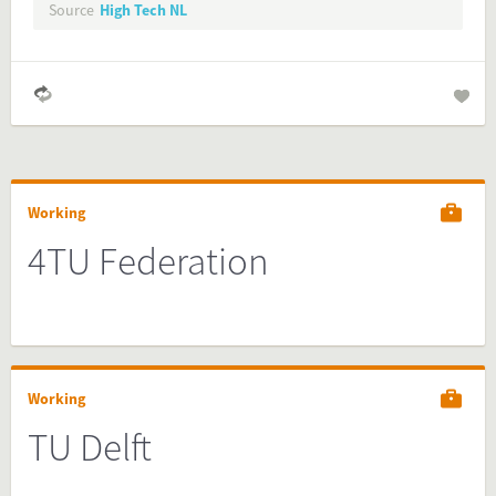
Source
High Tech NL
Working
4TU Federation
Working
TU Delft