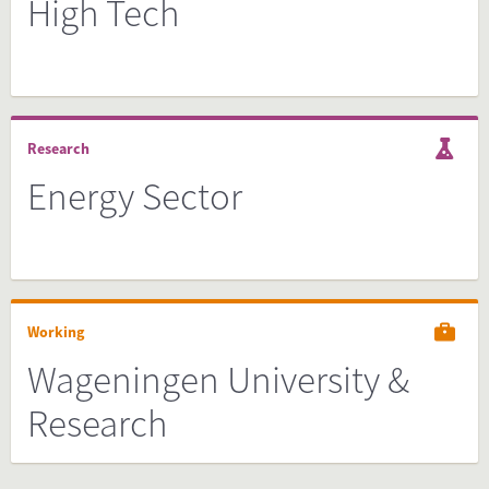
High Tech
Research
Energy Sector
Working
Wageningen University &
Research