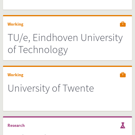
Working
TU/e, Eindhoven University
of Technology
Working
University of Twente
Research