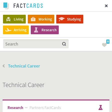
Living
Working
Studying
Arriving
Research
0
Technical Career
Technical Career
Research
Partners FactCards
Partners FactCards
Research