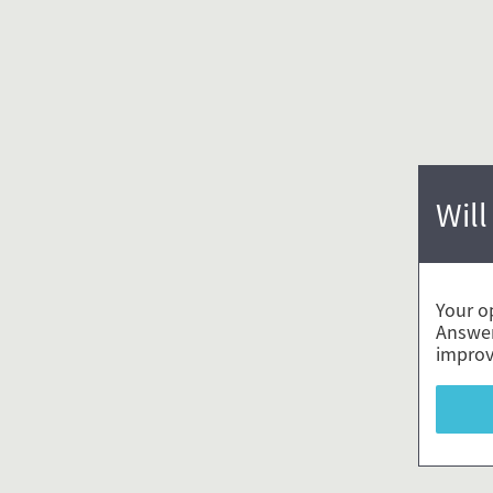
Will
Your o
Answer
improv