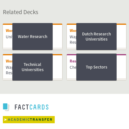
Related Decks
Working
Working
Dutch Research
Water Research
University of Twente
Wageningen University &
Universities
Research
Working
Research
Technical
Top Sectors
Wageningen University &
Chemicals
Universities
Research