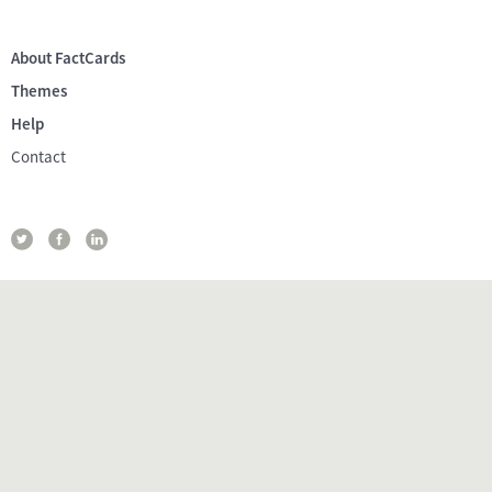
About FactCards
Themes
Help
Contact