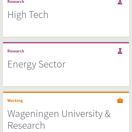
Research
High Tech
Research
Energy Sector
Working
Wageningen University &
Research