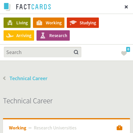
Living
Working
Studying
Arriving
Research
0
Technical Career
Technical Career
Working
Research Universities
Research Universities
Working