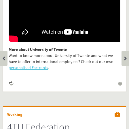
Is the information on this FactCard relevant to your audience?
Feel free to share this FactCard on your website. This is very
easy and will enhance the service level to your visitors.
Simply check the preview, copy the embed code, paste it in
your website and you are done!
More about University of Twente
Want to know more about University of Twente and what we
Preview and embed this FactCard
have to offer to international employees? Check out our own
personalised Factcards
.
Working
4TU Federation