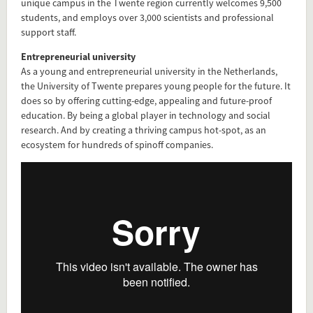
unique campus in the Twente region currently welcomes 9,500
students, and employs over 3,000 scientists and professional
support staff.
Entrepreneurial university
As a young and entrepreneurial university in the Netherlands,
the University of Twente prepares young people for the future. It
does so by offering cutting-edge, appealing and future-proof
education. By being a global player in technology and social
research. And by creating a thriving campus hot-spot, as an
ecosystem for hundreds of spinoff companies.