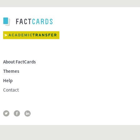
About FactCards
Themes
Help
Contact