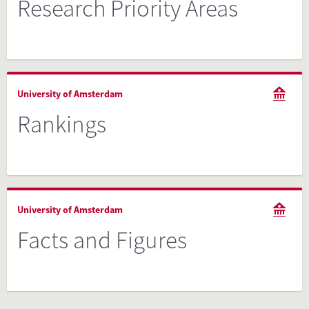
Research Priority Areas
University of Amsterdam
Rankings
University of Amsterdam
Facts and Figures