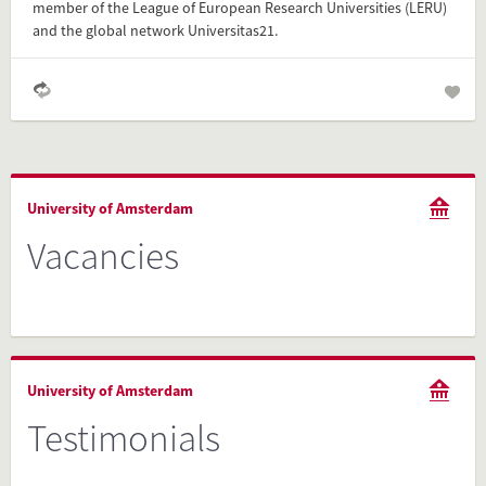
member of the League of European Research Universities (LERU)
and the global network Universitas21.
University of Amsterdam
Vacancies
University of Amsterdam
Testimonials