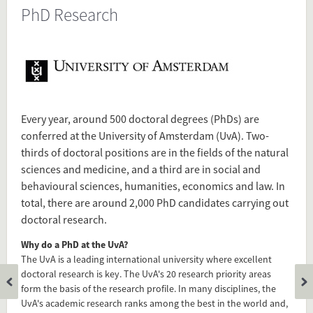
PhD Research
Present in
Tagged under
UvA
PhD
Research
Every year, around 500 doctoral degrees (PhDs) are
University
conferred at the University of Amsterdam (UvA). Two-
Amsterdam
thirds of doctoral positions are in the fields of the natural
sciences and medicine, and a third are in social and
behavioural sciences, humanities, economics and law. In
Flip card over
total, there are around 2,000 PhD candidates carrying out
doctoral research.
Why do a PhD at the UvA?
The UvA is a leading international university where excellent
doctoral research is key. The UvA's 20 research priority areas
form the basis of the research profile. In many disciplines, the
UvA's academic research ranks among the best in the world and,