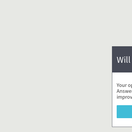
Will
Your o
Answer
improv