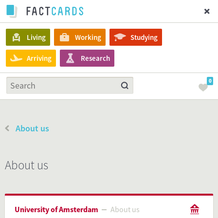
Living
Working
Studying
Arriving
Research
0
About us
About us
University of Amsterdam
About us
About us
University of Amsterdam