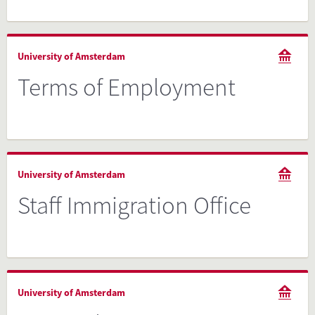
University of Amsterdam
Terms of Employment
University of Amsterdam
Staff Immigration Office
University of Amsterdam