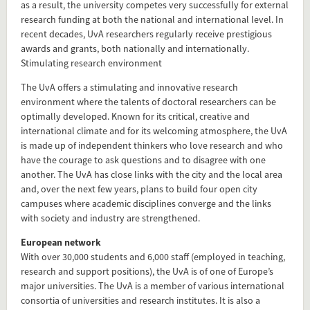
as a result, the university competes very successfully for external
research funding at both the national and international level. In
recent decades, UvA researchers regularly receive prestigious
awards and grants, both nationally and internationally.
Stimulating research environment
The UvA offers a stimulating and innovative research
environment where the talents of doctoral researchers can be
optimally developed. Known for its critical, creative and
international climate and for its welcoming atmosphere, the UvA
is made up of independent thinkers who love research and who
Add this FactCard to your website
have the courage to ask questions and to disagree with one
another. The UvA has close links with the city and the local area
Is the information on this FactCard relevant to your audience?
and, over the next few years, plans to build four open city
campuses where academic disciplines converge and the links
Feel free to share this FactCard on your website. This is very
with society and industry are strengthened.
easy and will enhance the service level to your visitors.
European network
With over 30,000 students and 6,000 staff (employed in teaching,
Simply check the preview, copy the embed code, paste it in
research and support positions), the UvA is of one of Europe’s
your website and you are done!
major universities. The UvA is a member of various international
consortia of universities and research institutes. It is also a
Preview and embed this FactCard