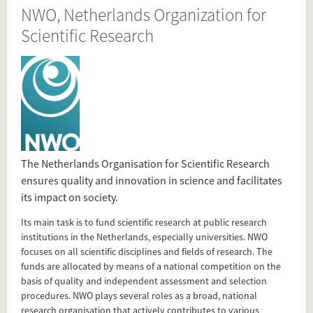
NWO, Netherlands Organization for
Present in
Scientific Research
Tagged under
NWO
Netherlands Organization for Scientific Research
research center
Flip card over
The Netherlands Organisation for Scientific Research
ensures quality and innovation in science and facilitates
Add this FactCard to your website
its impact on society.
Its main task is to fund scientific research at public research
Is the information on this FactCard relevant to your audience?
institutions in the Netherlands, especially universities. NWO
focuses on all scientific disciplines and fields of research. The
Feel free to share this FactCard on your website. This is very
funds are allocated by means of a national competition on the
easy and will enhance the service level to your visitors.
basis of quality and independent assessment and selection
procedures. NWO plays several roles as a broad, national
Simply check the preview, copy the embed code, paste it in
research organisation that actively contributes to various