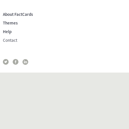
About FactCards
Themes
Help
Contact