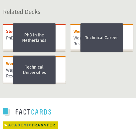
Related Decks
Studying
Working
PhD in the
Technical Career
PhD
Wageningen University &
Netherlands
Research
Working
Technical
Wageningen University &
Universities
Research