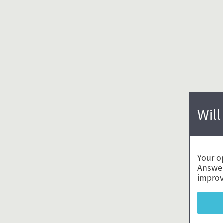
Will
Your o
Answer
improv