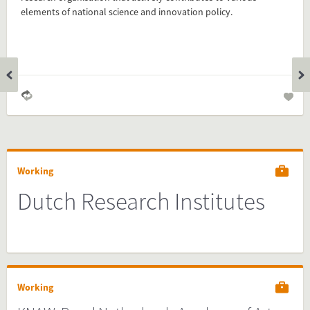
your website and you are done!
elements of national science and innovation policy.
Preview and embed this FactCard
Working
Dutch Research Institutes
Working