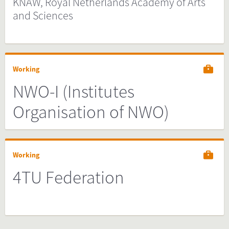
KNAW, Royal Netherlands Academy of Arts
and Sciences
Working
NWO-I (Institutes
Organisation of NWO)
Working
4TU Federation