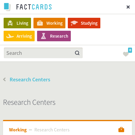
Living
Working
Studying
Arriving
Research
0
Research Centers
Research Centers
Working
Research Centers
Research Centers
Working