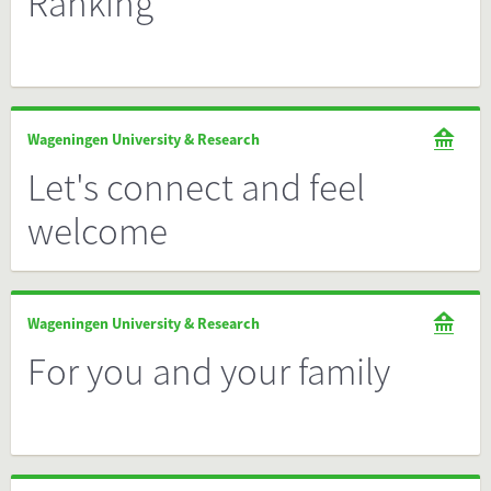
Ranking
Wageningen University & Research
Let's connect and feel
welcome
Wageningen University & Research
For you and your family