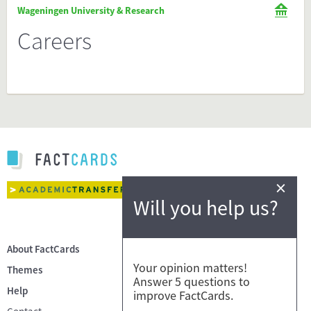
Wageningen University & Research
Careers
×
Will you help us?
About FactCards
Your opinion matters!
Themes
Answer 5 questions to
Help
improve FactCards.