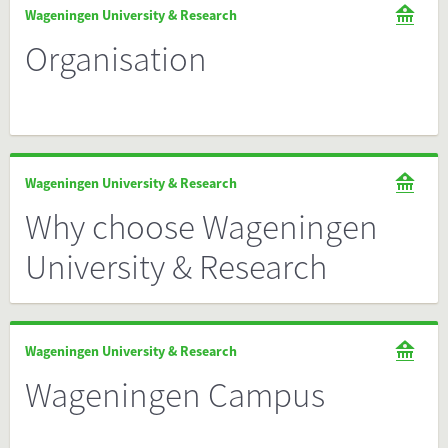
Wageningen University & Research
Organisation
Wageningen University & Research
Why choose Wageningen
University & Research
Wageningen University & Research
Wageningen Campus