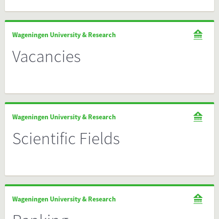
Wageningen University & Research
Vacancies
Wageningen University & Research
Scientific Fields
Wageningen University & Research