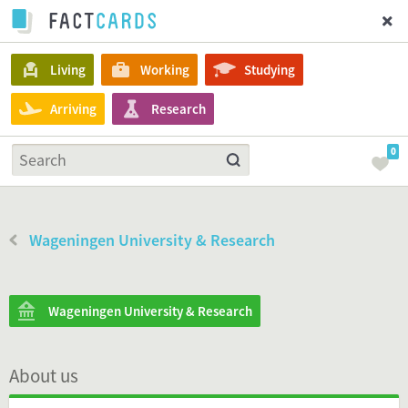
Living
Working
Studying
Arriving
Research
0
Wageningen University & Research
Wageningen University & Research
About us