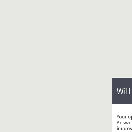
Will
Your o
Answer
improv