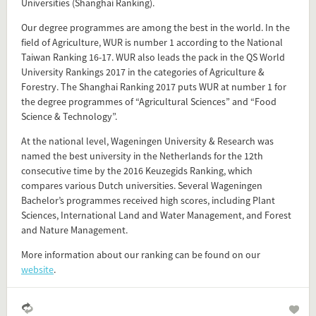
Universities (Shanghai Ranking).
Our degree programmes are among the best in the world. In the
field of Agriculture, WUR is number 1 according to the National
Taiwan Ranking 16-17. WUR also leads the pack in the QS World
University Rankings 2017 in the categories of Agriculture &
Forestry. The Shanghai Ranking 2017 puts WUR at number 1 for
Add this FactCard to your website
the degree programmes of “Agricultural Sciences” and “Food
Science & Technology”.
Is the information on this FactCard relevant to your audience?
At the national level, Wageningen University & Research was
Feel free to share this FactCard on your website. This is very
named the best university in the Netherlands for the 12th
easy and will enhance the service level to your visitors.
consecutive time by the 2016 Keuzegids Ranking, which
compares various Dutch universities. Several Wageningen
Simply check the preview, copy the embed code, paste it in
Bachelor’s programmes received high scores, including Plant
Sciences, International Land and Water Management, and Forest
your website and you are done!
and Nature Management.
Preview and embed this FactCard
More information about our ranking can be found on our
website
.