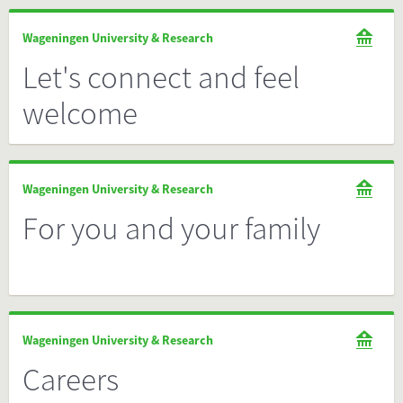
Wageningen University & Research
Let's connect and feel
welcome
Wageningen University & Research
For you and your family
Wageningen University & Research
Careers