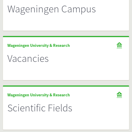
Wageningen Campus
Wageningen University & Research
Vacancies
Wageningen University & Research
Scientific Fields