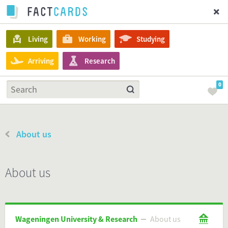
Living
Working
Studying
Arriving
Research
0
About us
About us
Wageningen University & Research
About us
Wageningen University & Research
About us