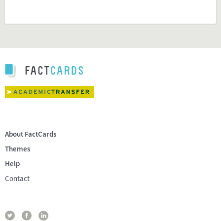
About FactCards
Themes
Help
Contact