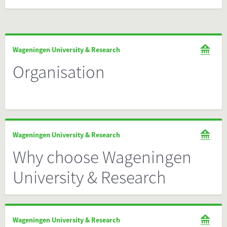
Wageningen University & Research
Organisation
Wageningen University & Research
Why choose Wageningen
University & Research
Wageningen University & Research