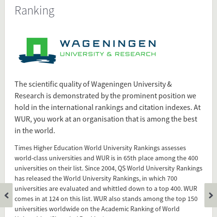
Ranking
Present in
Tagged under
WUR
Wageningen University & Research
Ranking
The scientific quality of Wageningen University &
World University Rankings
Research is demonstrated by the prominent position we
hold in the international rankings and citation indexes. At
Flip card over
WUR, you work at an organisation that is among the best
in the world.
Times Higher Education World University Rankings assesses
world-class universities and WUR is in 65th place among the 400
universities on their list. Since 2004, QS World University Rankings
has released the World University Rankings, in which 700
universities are evaluated and whittled down to a top 400. WUR
comes in at 124 on this list. WUR also stands among the top 150
universities worldwide on the Academic Ranking of World