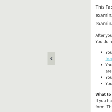
This Fa
examina
examina
After yo
You do n
You
fro
You
are
You
You
What to 
If you h
form. Th