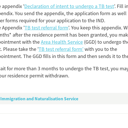
 appendix '
Declaration of intent to undergo a TB test
’. Fill 
endix. You send the appendix, the application form as well 
er forms required for your application to the IND.
 Appendix '
TB test referral form
'. You keep this appendix. W
ths* after the residence permit has been granted, you ma
ointment with the
Area Health Service
(GGD) to undergo th
Add this FactCard to you
t. Please take the '
TB test referral form'
with you to the
Is the information on this FactCard relevant to you
ointment. The GGD fills in this form and then sends it to th
to share this FactCard on your website. This is very easy and will enhance
wait for more than 3 months to undergo the TB test, you may
level to yo
our residence permit withdrawn.
check the preview, copy the embed code, paste it in your website and yo
Preview and embed this Fac
Immigration and Naturalisation Service