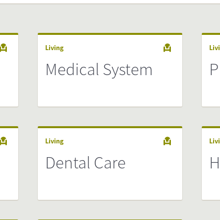
Living
Liv
Medical System
P
Living
Liv
Dental Care
H