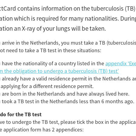
ctCard contains information on the tuberculosis (TB)
tion which is required for many nationalities. During
tion an X-ray of your lungs will be taken.
P
u arrive in the Netherlands, you must take a TB (tuberculosis)
First days in the 
ot need to take a TB test in these situations:
H
 have the nationality of a country listed in the
appendix ‘Ex
m the obligation to undergo a tuberculosis (TB) test’
Tagg
 already have a valid residence permit in the Netherlands 
 applying for a different residence permit.
Tubercu
 are born in the Netherlands and have always lived here.
Reside
 took a TB test in the Netherlands less than 6 months ago.
im
do for the TB test
ave to undergo the TB test, please tick the box in the applica
e application form has 2 appendices:
Flip card over