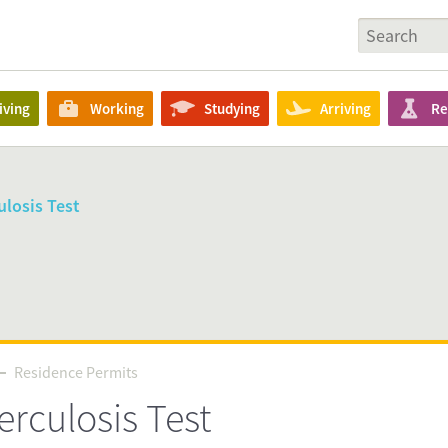
iving
Working
Studying
Arriving
Re
losis Test
Residence Permits
Residence Permits
rculosis Test
Source
nl/en/requirements-that-apply-to-everyone