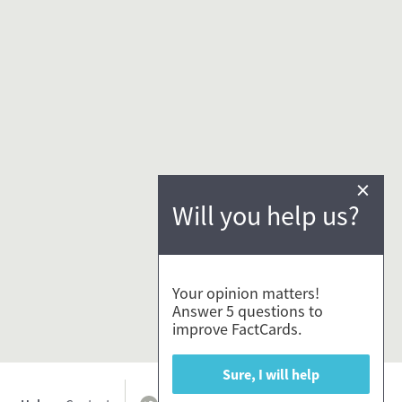
×
Will you help us?
Your opinion matters!
Answer 5 questions to
improve FactCards.
Sure, I will help