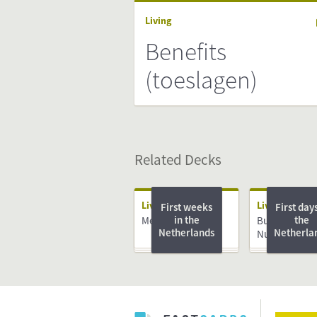
Living
Benefits
(toeslagen)
Related Decks
Living
Living
First weeks
First days
in the
the
Medical System
Burger Servic
Netherlands
Netherla
Nummer (BS