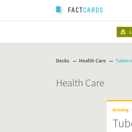
L
Decks
Health Care
Tubercu
Health Care
Arriving
Tube
ind.