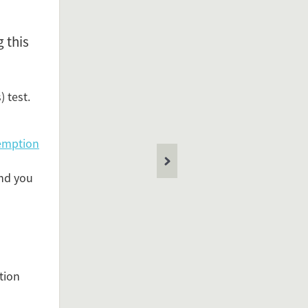
 this
resent in
 test.
Netherlands
ealth Care
emption
ed under
and you
TBC
losis test
nce Permit
migration
TBC test
tion