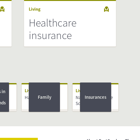
Living
Healthcare
insurance
Living
Living
 in
Family
Insurances
e
Having a Baby
National Insurance
nds
N)
Scheme