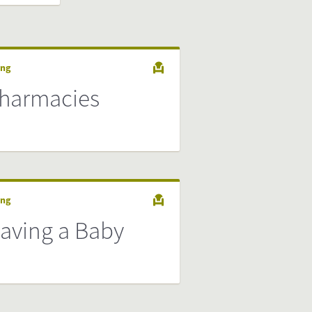
ing
harmacies
ing
aving a Baby