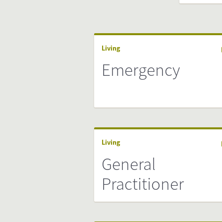
Living
Emergency
Living
General
Practitioner