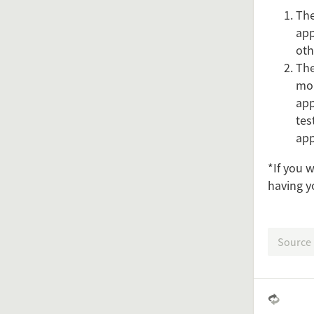
The
app
oth
The
mon
app
tes
app
Feel free 
*If you 
having y
Simply 
Source