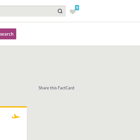
0
search
Share this FactCard
Arriving