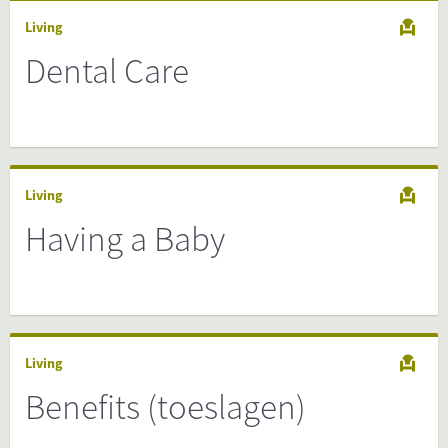
Living
Dental Care
Living
Having a Baby
Living
Benefits (toeslagen)