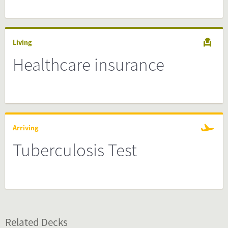
Living
Healthcare insurance
Arriving
Tuberculosis Test
Related Decks