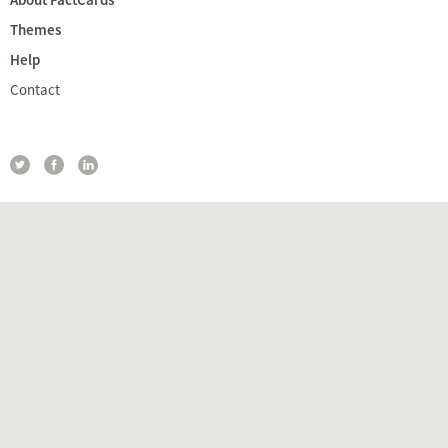
Themes
Help
Contact