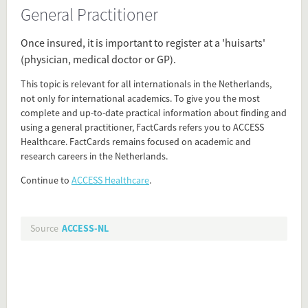
General Practitioner
Source
access-nl.org/healthcare-netherlands/?
Once insured, it is important to register at a 'huisarts'
factcards_access_router&utm_content=general-
(physician, medical doctor or GP).
practitioner
This topic is relevant for all internationals in the Netherlands,
Present in
not only for international academics. To give you the most
complete and up-to-date practical information about finding and
First weeks in the Netherlands
using a general practitioner, FactCards refers you to ACCESS
Health Care
Healthcare. FactCards remains focused on academic and
research careers in the Netherlands.
Tagged under
Continue to
ACCESS Healthcare
.
General Practitioner
GP
physician
Source
ACCESS-NL
Flip card over