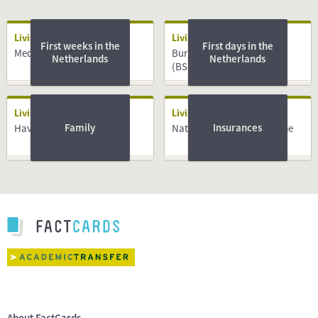
Living
Living
First weeks in the
First days in the
Medical System
Burger Service Nummer
Netherlands
Netherlands
(BSN)
Living
Living
Family
Insurances
Having a Baby
National Insurance Scheme
About FactCards