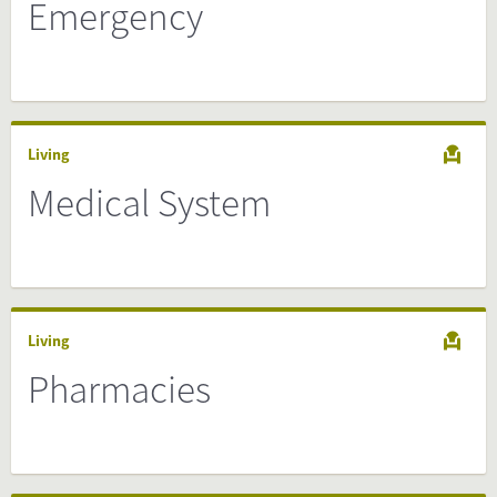
Emergency
Living
Medical System
Living
Pharmacies