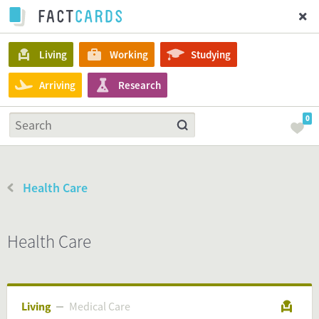
Living
Working
Studying
Arriving
Research
0
Health Care
Health Care
Living
Medical Care
Medical Care
Living