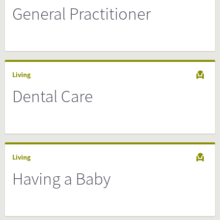
General Practitioner
Living
Dental Care
Living
Having a Baby