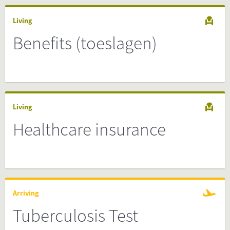
Living
Benefits (toeslagen)
Living
Healthcare insurance
Arriving
Tuberculosis Test