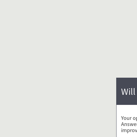
Will
Your o
Answer
improv