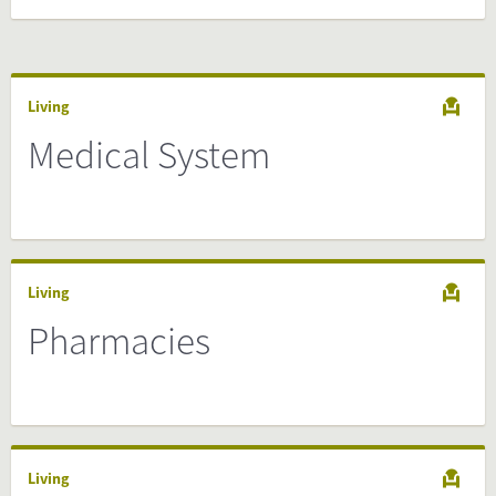
Living
Medical System
Living
Pharmacies
Living