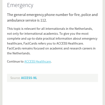
Emergency
Source
access-nl.org/healthcare-netherlands/?
The general emergency phone number for fire, police and
utm_source=factcards&utm_medium=referral&utm_campaign=factcards_access_router&utm_content=emergency
ambulance service is 112.
This topic is relevant for all internationals in the Netherlands,
Present in
not only for international academics. To give you the most
complete and up-to-date practical information about emergency
Health Care
healthcare, FactCards refers you to ACCESS Healthcare.
FactCards remains focused on academic and research careers in
the Netherlands.
Tagged under
fire
Continue to
ACCESS Healthcare
.
emergency phone numbers
accidents at work
ambulance
Source
ACCESS-NL
fireman
emergency calls
first aid
emergencies