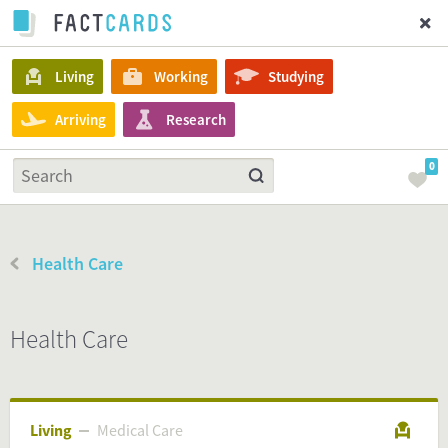
Living
Working
Studying
Arriving
Research
0
Health Care
Health Care
Living
Medical Care
Medical Care
Living