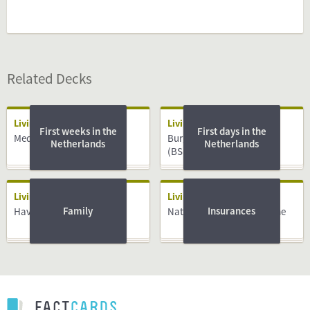
Related Decks
Living
Living
First weeks in the
First days in the
Medical System
Burger Service Nummer
Netherlands
Netherlands
(BSN)
Living
Living
Family
Insurances
Having a Baby
National Insurance Scheme