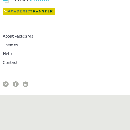
About FactCards
Themes
Help
Contact