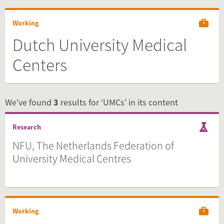
Working
Dutch University Medical
Centers
We've found
3
results for ‘UMCs’ in its content
Research
NFU, The Netherlands Federation of
University Medical Centres
Working