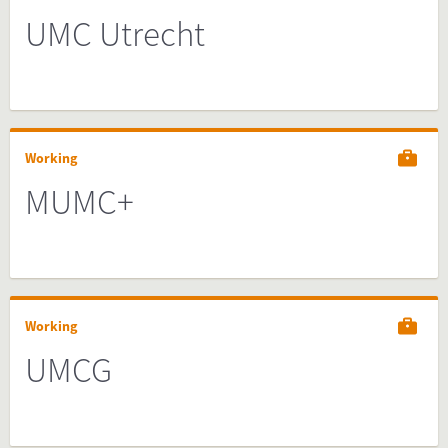
UMC Utrecht
Working
MUMC+
Working
UMCG