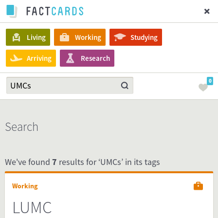
Living
Working
Studying
Arriving
Research
0
Search
We've found
7
results for ‘UMCs’ in its tags
Working
LUMC