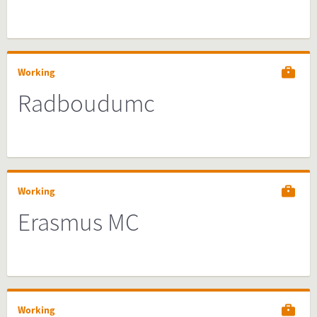
Working
Radboudumc
Working
Erasmus MC
Working