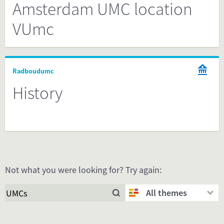
Amsterdam UMC location
VUmc
Radboudumc
History
Not what you were looking for? Try again:
All themes