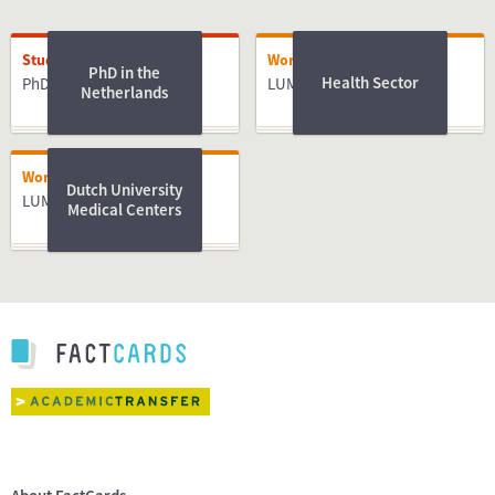
Studying
Working
PhD in the
Health Sector
PhD
LUMC
Netherlands
Working
Dutch University
LUMC
Medical Centers