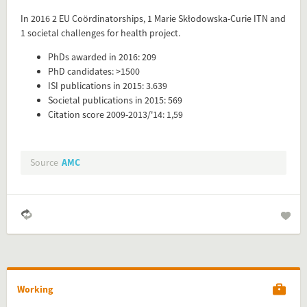
Add this FactCard to your website
In 2016 2 EU Coördinatorships, 1 Marie Skłodowska-Curie ITN and
1 societal challenges for health project.
Is the information on this FactCard relevant to your audience?
PhDs awarded in 2016: 209
Feel free to share this FactCard on your website. This is very
PhD candidates: >1500
easy and will enhance the service level to your visitors.
ISI publications in 2015: 3.639
Societal publications in 2015: 569
Simply check the preview, copy the embed code, paste it in
Citation score 2009-2013/'14: 1,59
your website and you are done!
Preview and embed this FactCard
Source
AMC
Working