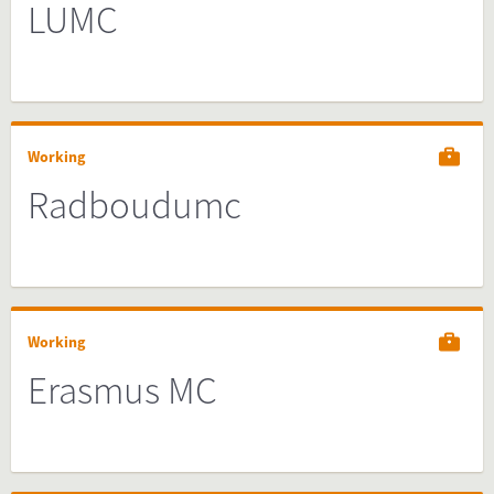
LUMC
Working
Radboudumc
Working
Erasmus MC