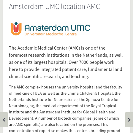
Amsterdam UMC location AMC
Source
www.amc.nl/web/over-de-locatie-
amc/organisatie/about-the-amc.htm
Present in
The Academic Medical Center (AMC) is one of the
Dutch University Medical Centers
foremost research institutions in the Netherlands, as well
as one of its largest hospitals. Over 7000 people work
Tagged under
here to provide integrated patient care, fundamental and
Academic Medical Center
clinical scientific research, and teaching.
AMC
The AMC complex houses the university hospital and the faculty
Academisch Medisch Centrum
of medicine of UvA as well as the Emma Children’s Hospital, the
Amsterdam
Netherlands Institute for Neuroscience, the Spinoza Centre for
university medical center
Neuroimaging, the medical department of the Royal Tropical
Institute and the Amsterdam Institute for Global Health and
Development. A number of biotech companies (some of which
Flip card over
are AMC spin-offs) are also located on the premises. This
concentration of expertise makes the centre a breeding ground