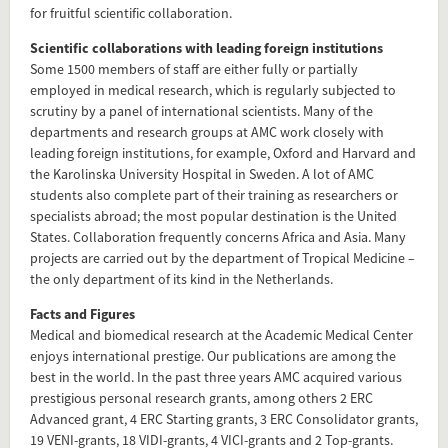
for fruitful scientific collaboration.
Scientific collaborations with leading foreign institutions
Some 1500 members of staff are either fully or partially
employed in medical research, which is regularly subjected to
scrutiny by a panel of international scientists. Many of the
departments and research groups at AMC work closely with
leading foreign institutions, for example, Oxford and Harvard and
the Karolinska University Hospital in Sweden. A lot of AMC
students also complete part of their training as researchers or
specialists abroad; the most popular destination is the United
States. Collaboration frequently concerns Africa and Asia. Many
projects are carried out by the department of Tropical Medicine –
the only department of its kind in the Netherlands.
Facts and Figures
Medical and biomedical research at the Academic Medical Center
enjoys international prestige. Our publications are among the
best in the world. In the past three years AMC acquired various
prestigious personal research grants, among others 2 ERC
Advanced grant, 4 ERC Starting grants, 3 ERC Consolidator grants,
19 VENI-grants, 18 VIDI-grants, 4 VICI-grants and 2 Top-grants.