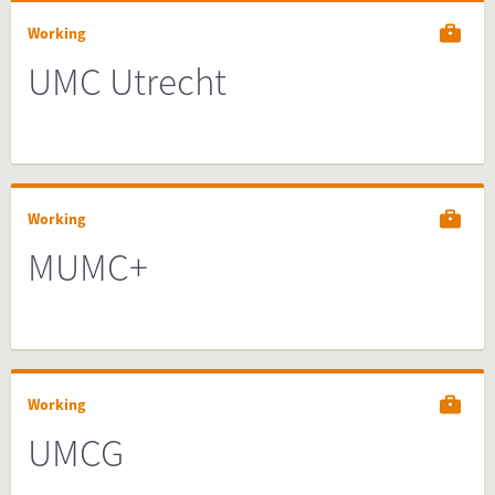
Working
UMC Utrecht
Working
MUMC+
Working
UMCG