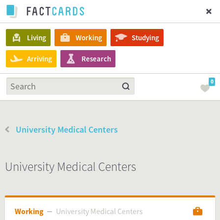
Living
Working
Studying
Arriving
Research
0
University Medical Centers
University Medical Centers
Working
University Medical Centers
University Medical Centers
Working