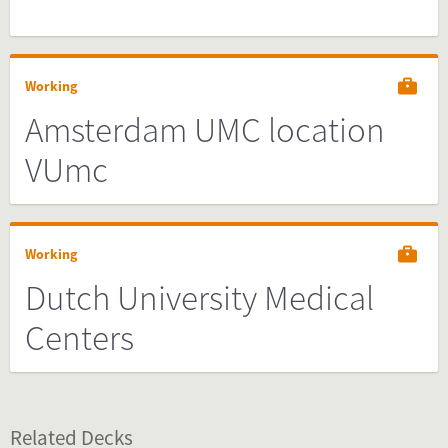
Working
Amsterdam UMC location
VUmc
Working
Dutch University Medical
Centers
Related Decks