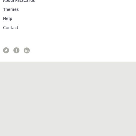
About FactCards
Themes
Help
Contact