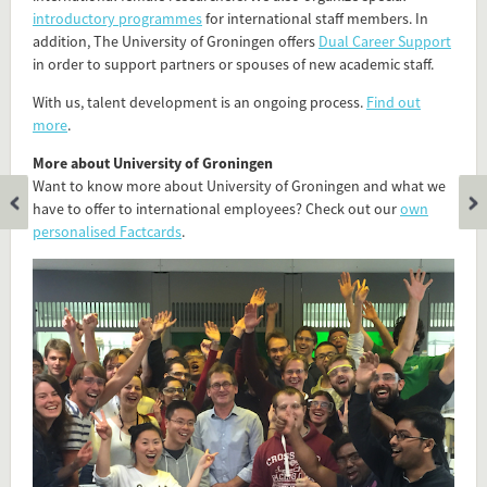
introductory programmes
for international staff members. In
addition, The University of Groningen offers
Dual Career Support
in order to support partners or spouses of new academic staff.
With us, talent development is an ongoing process.
Find out
more
.
More about University of Groningen
Want to know more about University of Groningen and what we
have to offer to international employees? Check out our
own
personalised Factcards
.
Add this FactCard to your website
Is the information on this FactCard relevant to your audience?
Feel free to share this FactCard on your website. This is very
easy and will enhance the service level to your visitors.
Simply check the preview, copy the embed code, paste it in