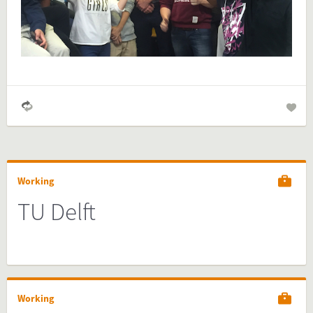
your website and you are done!
Preview and embed this FactCard
Working
TU Delft
Working