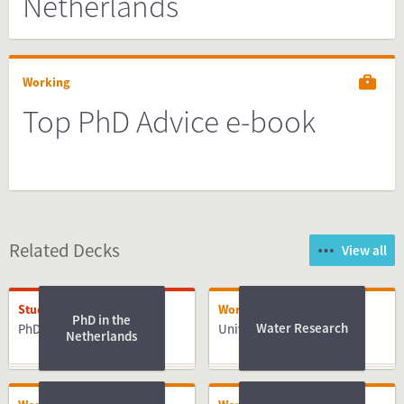
Netherlands
Working
Top PhD Advice e-book
Related Decks
View all
Studying
Working
PhD in the
Water Research
PhD
University of Twente
Netherlands