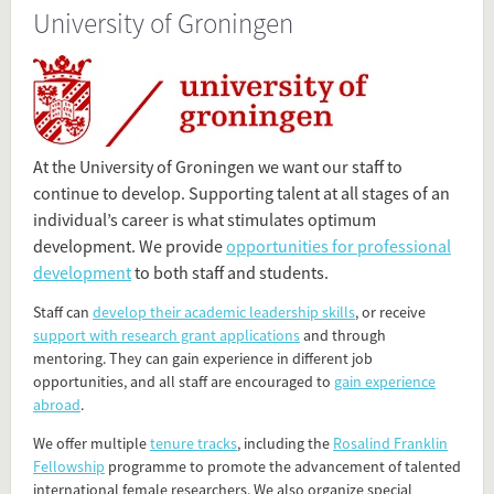
University of Groningen
Present in
Dutch Research Universities
Tagged under
University
At the University of Groningen we want our staff to
Groningen
continue to develop. Supporting talent at all stages of an
RuG
individual’s career is what stimulates optimum
University of Groningen
development. We provide
opportunities for professional
Rijksuniversiteit Groningen
development
to both staff and students.
research university
Staff can
develop their academic leadership skills
, or receive
support with research grant applications
and through
Flip card over
mentoring. They can gain experience in different job
opportunities, and all staff are encouraged to
gain experience
abroad
.
We offer multiple
tenure tracks
, including the
Rosalind Franklin
Fellowship
programme to promote the advancement of talented
international female researchers. We also organize special