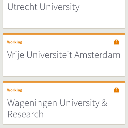
Utrecht University
Working
Vrije Universiteit Amsterdam
Working
Wageningen University &
Research