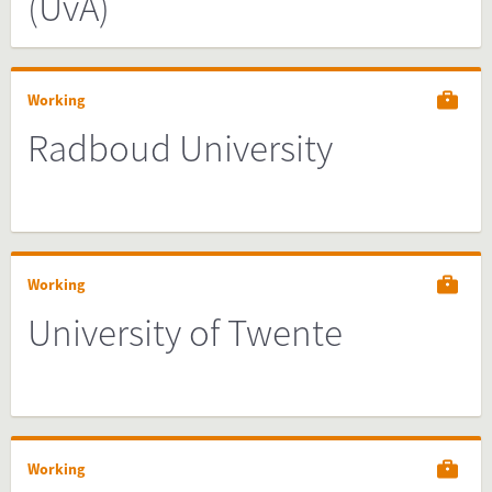
(UvA)
Working
Radboud University
Working
University of Twente
Working