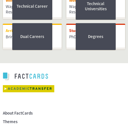
Working
Working
Technical
Technical Career
Wageningen University &
Wageningen University &
Universities
Research
Research
Arriving
Studying
Dual Careers
Degrees
Bringing Family
PhD
About FactCards
Themes