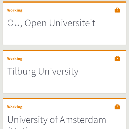
Working
OU, Open Universiteit
Working
Tilburg University
Working
University of Amsterdam