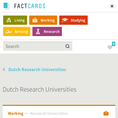
Living
Working
Studying
Arriving
Research
0
Dutch Research Universities
Dutch Research Universities
Working
Research Universities
Research Universities
Working