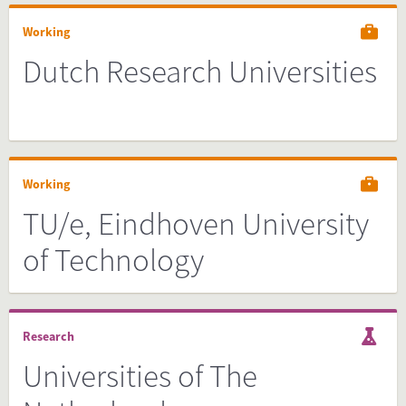
Working
Dutch Research Universities
Working
TU/e, Eindhoven University
of Technology
Research
Universities of The