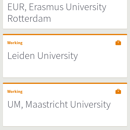
EUR, Erasmus University
Rotterdam
Working
Leiden University
Working
UM, Maastricht University