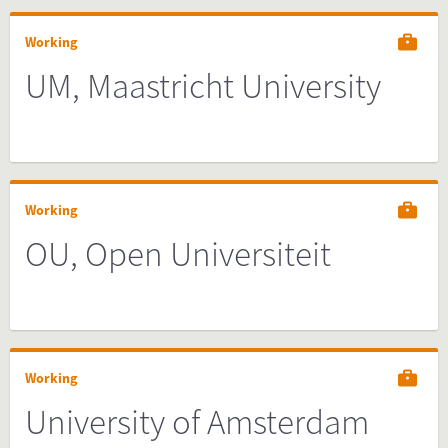
Working
UM, Maastricht University
Working
OU, Open Universiteit
Working
University of Amsterdam