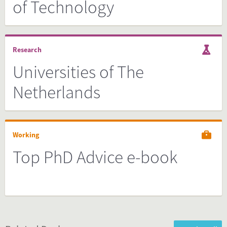
of Technology
Research
Universities of The
Netherlands
Working
Top PhD Advice e-book