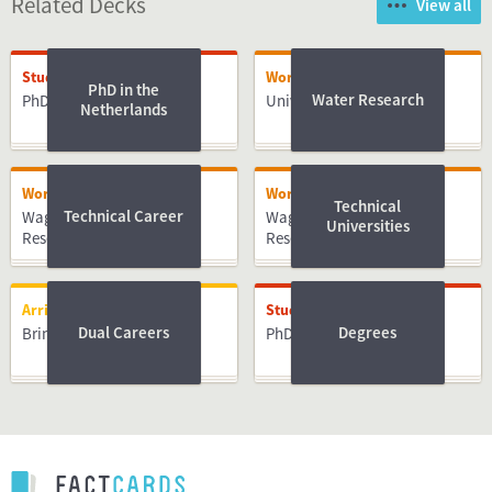
Related Decks
View all
Studying
Working
PhD in the
Water Research
PhD
University of Twente
Netherlands
Working
Working
Technical
Technical Career
Wageningen University &
Wageningen University &
Universities
Research
Research
Arriving
Studying
Dual Careers
Degrees
Bringing Family
PhD