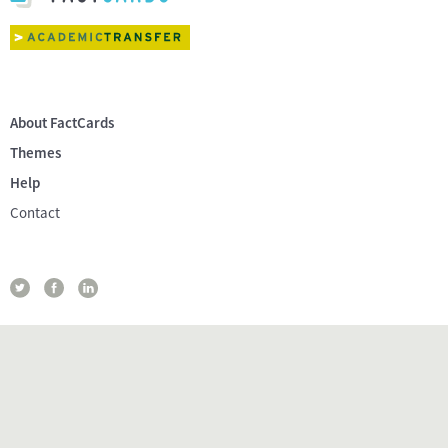
About FactCards
Themes
Help
Contact