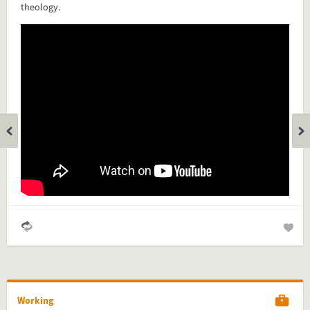
theology.
Add this FactCard to your website
Is the information on this FactCard relevant to your audience?
Feel free to share this FactCard on your website. This is very
easy and will enhance the service level to your visitors.
Simply check the preview, copy the embed code, paste it in
your website and you are done!
Preview and embed this FactCard
Working