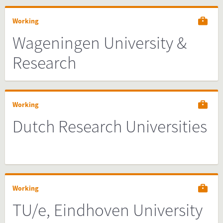
Working
Wageningen University &
Research
Working
Dutch Research Universities
Working
TU/e, Eindhoven University