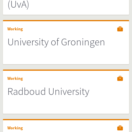
(UvA)
Working
University of Groningen
Working
Radboud University
Working