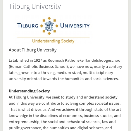
Tilburg University
Source
www.tilburguniversity.edu/about
Present in
Dutch Research Universities
About Tilburg University
Established in 1927 as Roomsch Katholieke Handelshoogeschool
Tagged under
(Roman Catholic Business School), we have now, nearly a century
Tilburg
later, grown into a thriving, medium-sized, multi-disciplinary
University
university oriented towards the humanities and social sciences.
Tilburg University
Understanding Society
research university
At Tilburg University, we seek to study and understand society
and in this way we contribute to solving complex societal issues.
That is what drives us. And we achieve it through state-of-the-art
Flip card over
knowledge in the disciplines of economics, business studies, and
entrepreneurship, the social and behavioral sciences, law and
public governance, the humanities and digital sciences, and