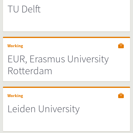
TU Delft
Working
EUR, Erasmus University
Rotterdam
Working
Leiden University