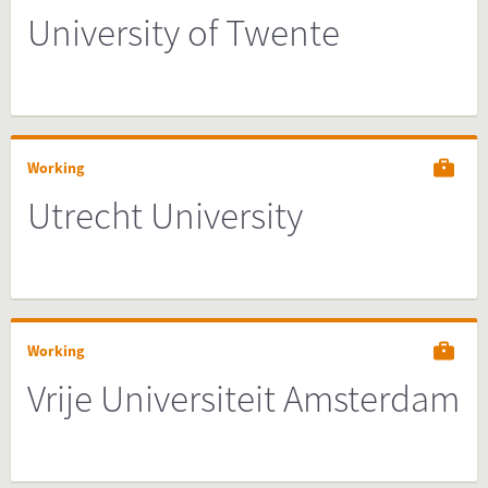
University of Twente
Working
Utrecht University
Working
Vrije Universiteit Amsterdam