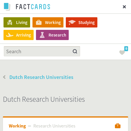
Living
Working
Studying
Arriving
Research
0
Dutch Research Universities
Dutch Research Universities
Working
Research Universities
Research Universities
Working