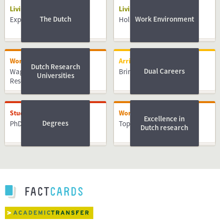
Living
Living
The Dutch
Work Environment
Expat centres
Holidays
Working
Arriving
Dutch Research
Dual Careers
Wageningen University &
Bringing Family
Universities
Research
Studying
Working
Excellence in
Degrees
PhD
Top PhD Advice e-book
Dutch research