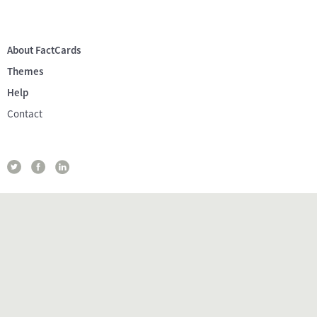
About FactCards
Themes
Help
Contact