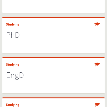
Studying
PhD
Studying
EngD
Studying