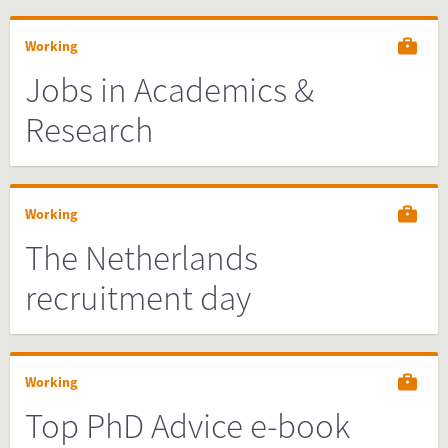
Working
Jobs in Academics &
Research
Working
The Netherlands
recruitment day
Working
Top PhD Advice e-book