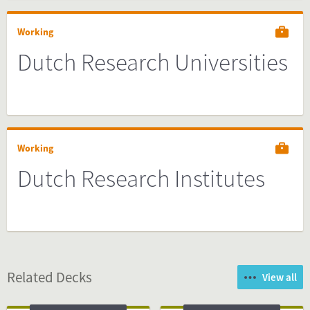
Working
Dutch Research Universities
Working
Dutch Research Institutes
Related Decks
View all