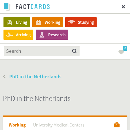
Living
Working
Studying
Arriving
Research
0
PhD in the Netherlands
PhD in the Netherlands
Working
University Medical Centers
University Medical Centers
Working