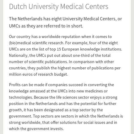
Dutch University Medical Centers
Source
www.nfu.nl/english/research-and-
The Netherlands has eight University Medical Centers, or
innovation/top-sector/
UMCs as they are referred to in short.
Our country has a worldwide reputation when it comes to
Present in
(bio)medical scientific research. For example, four of the eight
UMCs are on the list of top 15 European knowledge institutions.
PhD in the Netherlands
Nationally, the UMCs put out about one-third of the total
Dutch University Medical Centers
number of scientific publications. In comparison with other
countries, they publish the highest number of publications per
million euros of research budget.
Tagged under
Dutch University Medical Centers
Profits can be made if companies succeed in converting the
knowledge amassed at the UMCs into new medicines or
UMCs
technologies. Because the life sciences sector enjoys a strong
UMC
position in the Netherlands and has the potential for further
Medical Center
growth, it has been designated as a top sector by the
University Medical Center
government. Top sectors are sectors in which the Netherlands is
universitair medisch centrum
strong worldwide, that offer solutions for social issues and in
which the government invests.