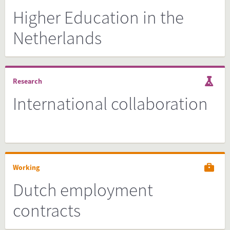
Higher Education in the
Netherlands
Research
International collaboration
Working
Dutch employment
contracts