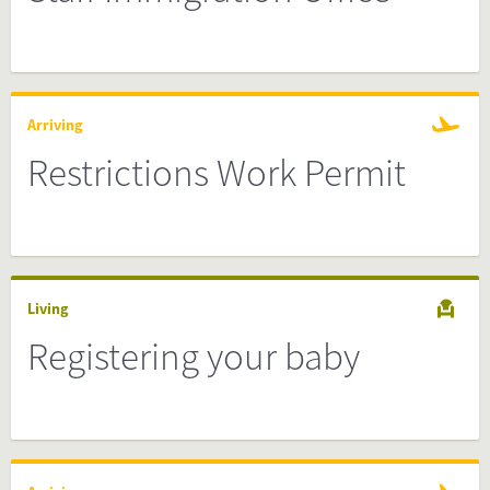
Arriving
Restrictions Work Permit
Living
Registering your baby