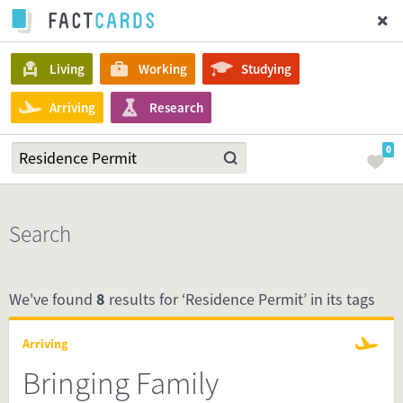
Living
Working
Studying
Arriving
Research
0
Search
We've found
8
results for ‘Residence Permit’ in its tags
Arriving
Bringing Family