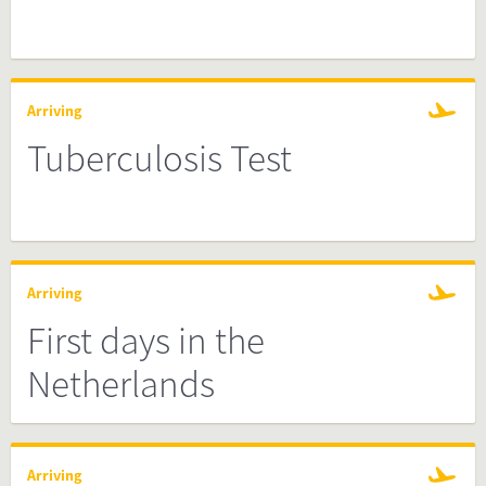
Arriving
Tuberculosis Test
Arriving
First days in the
Netherlands
Arriving