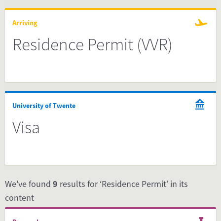
Arriving
Residence Permit (VVR)
University of Twente
Visa
We've found
9
results for ‘Residence Permit’ in its
content