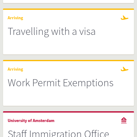
Arriving
Travelling with a visa
Arriving
Work Permit Exemptions
University of Amsterdam
Staff Immigration Office