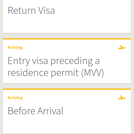
Return Visa
Arriving
Entry visa preceding a
residence permit (MVV)
Arriving
Before Arrival