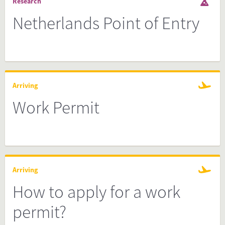
Research
Netherlands Point of Entry
Arriving
Work Permit
Arriving
How to apply for a work
permit?