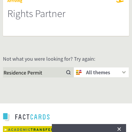
Arriving
Rights Partner
Not what you were looking for? Try again:
All themes
×