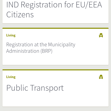
IND Registration for EU/EEA
Citizens
Living
Registration at the Municipality
Administration (BRP)
Living
Public Transport