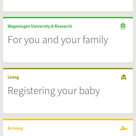
Wageningen University & Research
For you and your family
Living
Registering your baby
Arriving