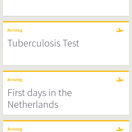
Arriving
Tuberculosis Test
Arriving
First days in the
Netherlands
Arriving