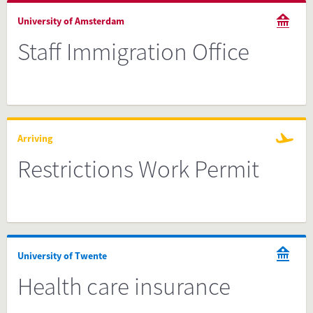
University of Amsterdam
Staff Immigration Office
Arriving
Restrictions Work Permit
University of Twente
Health care insurance