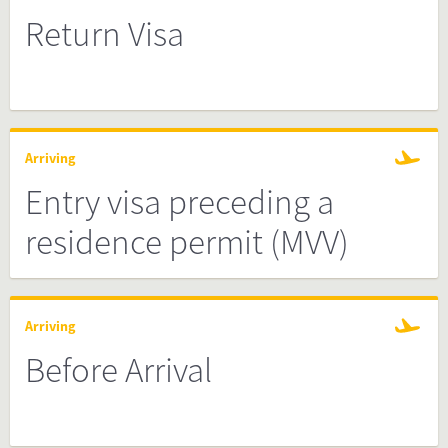
Return Visa
Arriving
Entry visa preceding a
residence permit (MVV)
Arriving
Before Arrival