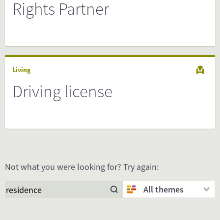
Rights Partner
Living
Driving license
Not what you were looking for? Try again:
All themes