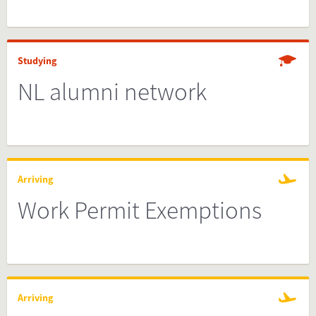
Studying
NL alumni network
Arriving
Work Permit Exemptions
Arriving