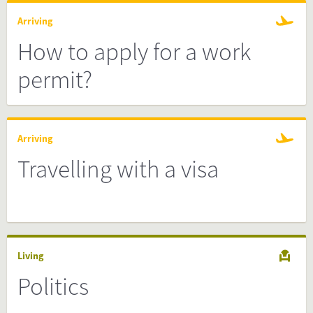
Arriving
How to apply for a work
permit?
Arriving
Travelling with a visa
Living
Politics