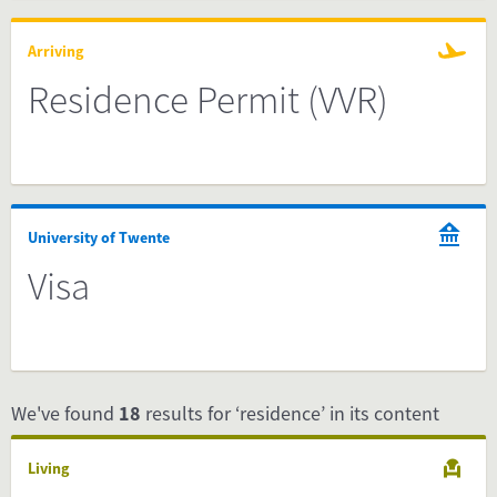
Arriving
Residence Permit (VVR)
University of Twente
Visa
We've found
18
results for ‘residence’ in its content
Living