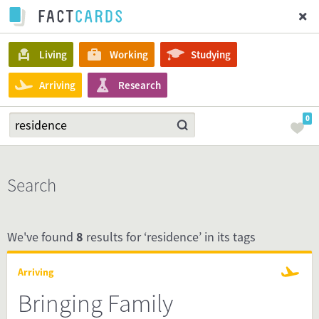
Living
Working
Studying
Arriving
Research
0
Search
We've found
8
results for ‘residence’ in its tags
Arriving
Bringing Family