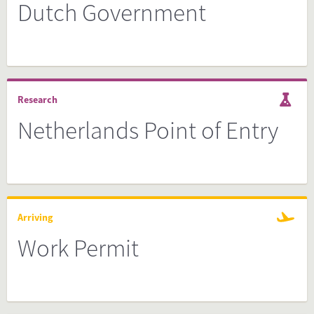
Dutch Government
Research
Netherlands Point of Entry
Arriving
Work Permit