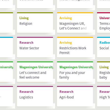
Living
Arriving
Univer
Religion
Wageningen UR,
Terms 
Let's Connect and
Emplo
Feel Welcome
Research
Arriving
Radbo
Water Sector
Restrictions Work
Social
Permit
niversity & Research
Wageningen University & Research
Wageningen University & Researc
Living
Let's connect and
For you and your
Regist
feel welcome
family
baby
Research
Research
Resea
r
Logistics
Agri-food
High T