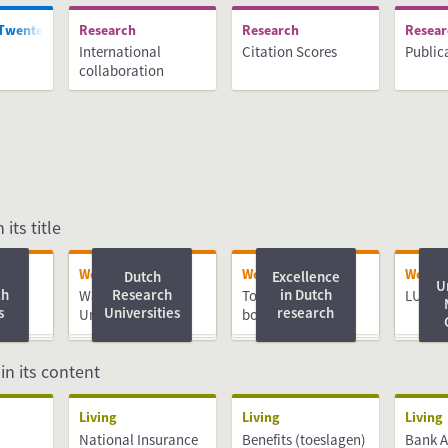
 Twente
Research
Research
Resea
International
Citation Scores
Public
collaboration
 its title
Working
Working
Worki
Dutch
Excellence
U
ch
Research
in Dutch
ch
Wageningen
Top PhD Advice e-
LUMC
s
Universities
research
University &
book
Research
 in its content
Living
Living
Living
National Insurance
Benefits (toeslagen)
Bank 