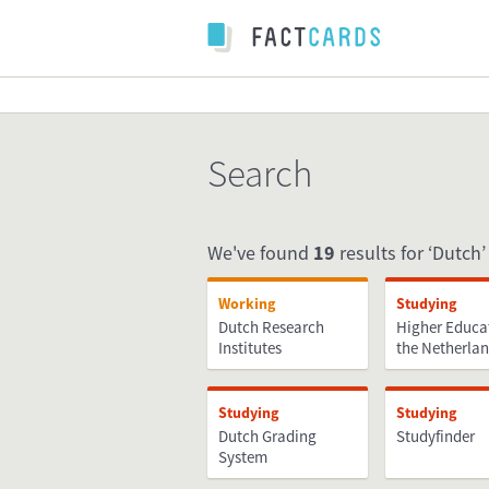
Search
We've found
19
results for ‘Dutch’ 
Working
Studying
Dutch Research
Higher Educa
Institutes
the Netherla
Studying
Studying
Dutch Grading
Studyfinder
System