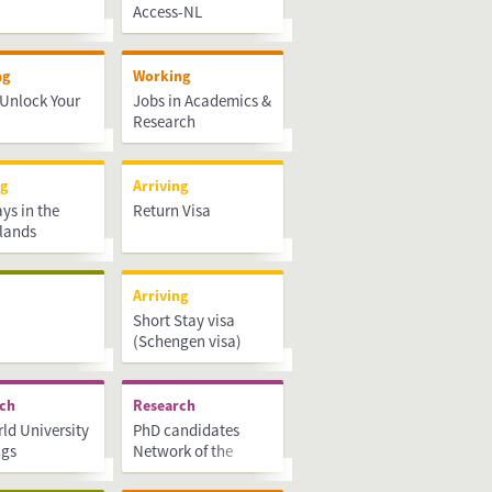
Access-NL
ng
Working
Unlock Your
Jobs in Academics &
Research
ng
Arriving
ays in the
Return Visa
lands
Arriving
Short Stay visa
(Schengen visa)
rch
Research
ld University
PhD candidates
ngs
Network of the
Netherlands (PNN)