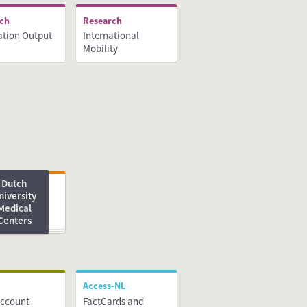
rch
Research
ation Output
International
Mobility
Dutch
ng
niversity
Medical
Centers
Access-NL
Account
FactCards and