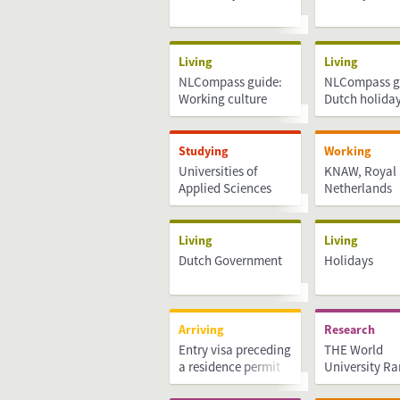
Living
Living
NLCompass guide:
NLCompass g
Working culture
Dutch holida
Studying
Working
Universities of
KNAW, Royal
Applied Sciences
Netherlands
Academy of A
Sciences
Living
Living
Dutch Government
Holidays
Arriving
Research
Entry visa preceding
THE World
a residence permit
University R
(MVV)