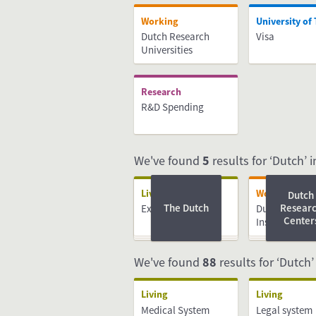
Working
University of
Dutch Research
Visa
Universities
Research
R&D Spending
We've found
5
results for ‘Dutch’ in
Living
Working
Dutch
The Dutch
Resear
Expat centres
Dutch Resear
Center
Institutes
We've found
88
results for ‘Dutch’
Living
Living
Medical System
Legal system