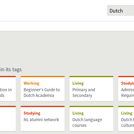
in its tags
Working
Living
Studyi
tion in
Beginner's Guide to
Primary and
Admiss
nds
Dutch Academia
Secondary
Requi
Education
Studying
Living
Living
NL alumni network
Dutch language
Dutch 
courses
cultur