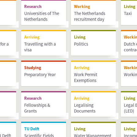
Research
Working
Living
Universities of The
The Netherlands
Taxi
Netherlands
recruitment day
Arriving
Living
Worki
for a
Travelling with a
Politics
Dutch
visa
contra
Studying
Arriving
Worki
Preparatory Year
Work Permit
Workin
Exemptions
Research
Arriving
Living
Fellowships &
Legalising
Legal 
Grants
Documents
(LED)
TU Delft
Living
Living
 Delft
Scientific Fields
Water Management
Income