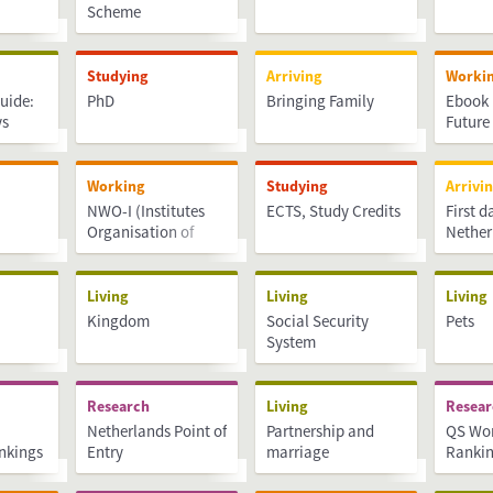
Scheme
Studying
Arriving
Worki
uide:
PhD
Bringing Family
Ebook 
ys
Future
Working
Studying
Arrivi
NWO-I (Institutes
ECTS, Study Credits
First d
Organisation of
Nether
rts and
NWO)
Living
Living
Living
Kingdom
Social Security
Pets
System
Research
Living
Resea
Netherlands Point of
Partnership and
QS Wor
ankings
Entry
marriage
Ranki