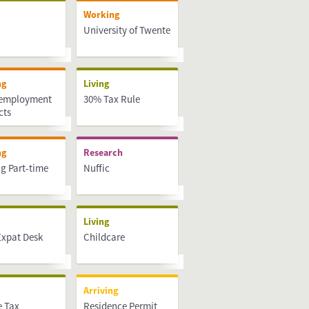
Working
University of Twente
ng
Living
 employment
30% Tax Rule
cts
ng
Research
g Part-time
Nuffic
Living
Expat Desk
Childcare
Arriving
 Tax
Residence Permit