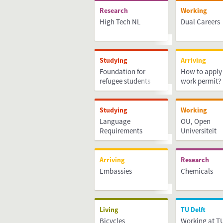
Research
Working
High Tech NL
Dual Careers
Studying
Arriving
Foundation for
How to apply 
refugee students
work permit?
UAF
Studying
Working
Language
OU, Open
Requirements
Universiteit
Arriving
Research
Embassies
Chemicals
Living
TU Delft
Bicycles
Working at TU