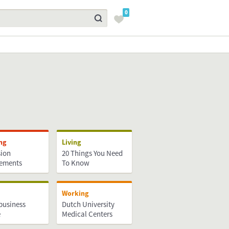
0
ng
Living
ion
20 Things You Need
rements
To Know
Working
business
Dutch University
e
Medical Centers