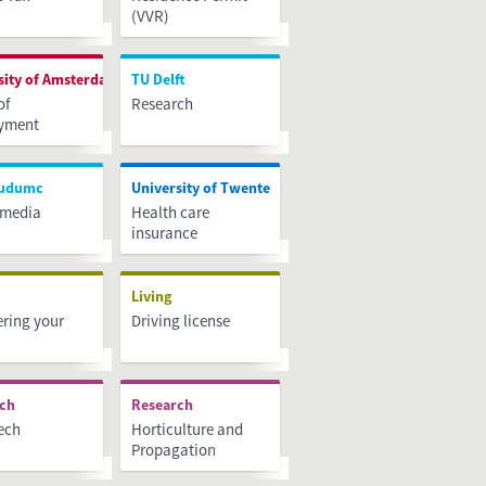
(VVR)
sity of Amsterdam
TU Delft
of
Research
yment
udumc
University of Twente
 media
Health care
insurance
h
Living
ering your
Driving license
rch
Research
ech
Horticulture and
Propagation
Materials