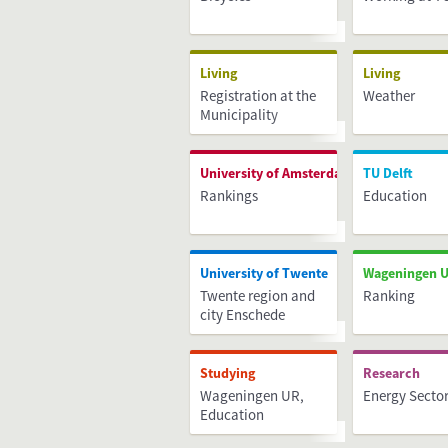
Living
Living
Registration at the
Weather
Municipality
Administration
(BRP)
University of Amsterdam
TU Delft
Rankings
Education
University of Twente
Wageningen U
Twente region and
Ranking
city Enschede
Studying
Research
Wageningen UR,
Energy Secto
Education